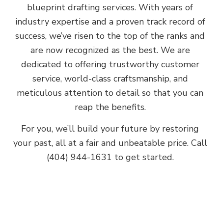
blueprint drafting services. With years of
industry expertise and a proven track record of
success, we’ve risen to the top of the ranks and
are now recognized as the best. We are
dedicated to offering trustworthy customer
service, world-class craftsmanship, and
meticulous attention to detail so that you can
reap the benefits.
For you, we’ll build your future by restoring
your past, all at a fair and unbeatable price. Call
(404) 944-1631 to get started.