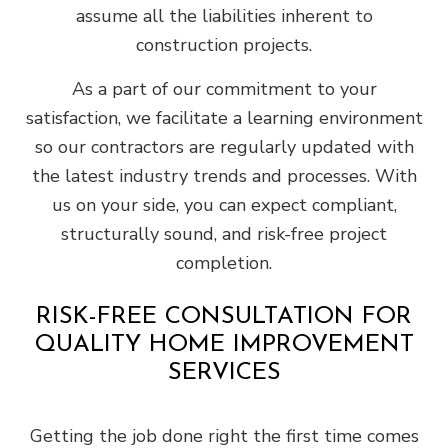
assume all the liabilities inherent to
construction projects.
As a part of our commitment to your
satisfaction, we facilitate a learning environment
so our contractors are regularly updated with
the latest industry trends and processes. With
us on your side, you can expect compliant,
structurally sound, and risk-free project
completion.
RISK-FREE CONSULTATION FOR
QUALITY HOME IMPROVEMENT
SERVICES
Getting the job done right the first time comes