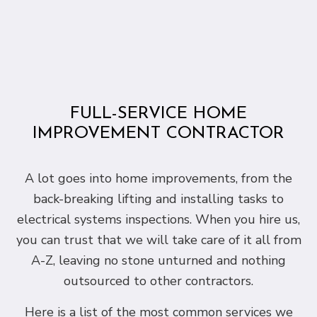
FULL-SERVICE HOME
IMPROVEMENT CONTRACTOR
A lot goes into home improvements, from the
back-breaking lifting and installing tasks to
electrical systems inspections. When you hire us,
you can trust that we will take care of it all from
A-Z, leaving no stone unturned and nothing
outsourced to other contractors.
Here is a list of the most common services we