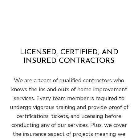
LICENSED, CERTIFIED, AND
INSURED CONTRACTORS
We are a team of qualified contractors who
knows the ins and outs of home improvement
services. Every team member is required to
undergo vigorous training and provide proof of
certifications, tickets, and licensing before
conducting any of our services. Plus, we cover
the insurance aspect of projects meaning we