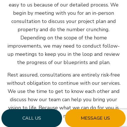
easy to us because of our detailed process. We
begin by meeting with you for an in-person
consultation to discuss your project plan and
property and do the number crunching.
Depending on the scope of the home
improvements, we may need to conduct follow-
up meetings to keep you in the loop and review
the progress of our blueprints and plan.
Rest assured, consultations are entirely risk-free
without obligation to continue with our services.
We use the time to get to know each other and
discuss how our team can help you bring your
vision to life. Because what we can do for you is
all that matters.
CALL US
MESSAGE US