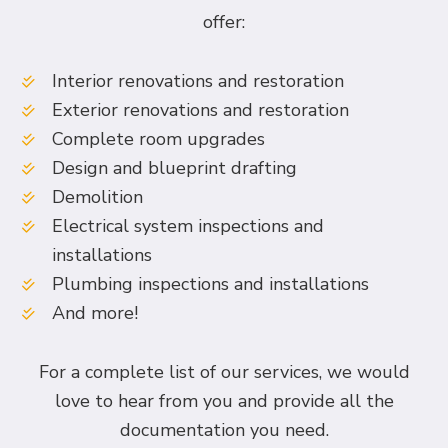
offer:
Interior renovations and restoration
Exterior renovations and restoration
Complete room upgrades
Design and blueprint drafting
Demolition
Electrical system inspections and
installations
Plumbing inspections and installations
And more!
For a complete list of our services, we would
love to hear from you and provide all the
documentation you need.