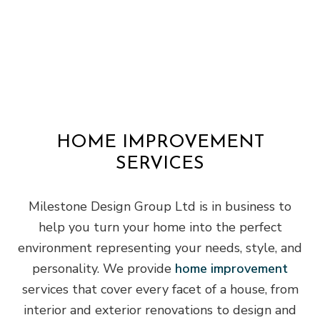
HOME IMPROVEMENT
SERVICES
Milestone Design Group Ltd is in business to
help you turn your home into the perfect
environment representing your needs, style, and
personality. We provide
home improvement
services that cover every facet of a house, from
interior and exterior renovations to design and