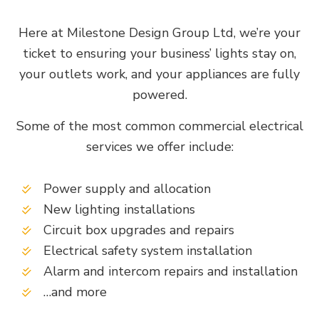
Here at Milestone Design Group Ltd, we’re your
ticket to ensuring your business’ lights stay on,
your outlets work, and your appliances are fully
powered.
Some of the most common commercial electrical
services we offer include:
Power supply and allocation
New lighting installations
Circuit box upgrades and repairs
Electrical safety system installation
Alarm and intercom repairs and installation
…and more