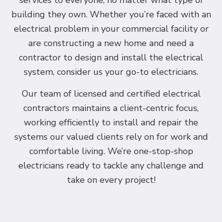
services to everyone, no matter what type of
building they own. Whether you’re faced with an
electrical problem in your commercial facility or
are constructing a new home and need a
contractor to design and install the electrical
system, consider us your go-to electricians.
Our team of licensed and certified electrical
contractors maintains a client-centric focus,
working efficiently to install and repair the
systems our valued clients rely on for work and
comfortable living. We’re one-stop-shop
electricians ready to tackle any challenge and
take on every project!