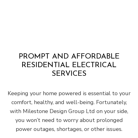
PROMPT AND AFFORDABLE
RESIDENTIAL ELECTRICAL
SERVICES
Keeping your home powered is essential to your
comfort, healthy, and well-being. Fortunately,
with Milestone Design Group Ltd on your side,
you won’t need to worry about prolonged
power outages, shortages, or other issues.