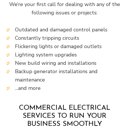
We’re your first call for dealing with any of the
following issues or projects:
Outdated and damaged control panels
Constantly tripping circuits
Flickering lights or damaged outlets
Lighting system upgrades
New build wiring and installations
Backup generator installations and
maintenance
…and more
COMMERCIAL ELECTRICAL
SERVICES TO RUN YOUR
BUSINESS SMOOTHLY