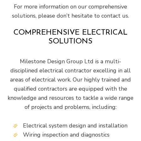
For more information on our comprehensive
solutions, please don’t hesitate to contact us.
COMPREHENSIVE ELECTRICAL
SOLUTIONS
Milestone Design Group Ltd is a multi-
disciplined electrical contractor excelling in all
areas of electrical work. Our highly trained and
qualified contractors are equipped with the
knowledge and resources to tackle a wide range
of projects and problems, including:
Electrical system design and installation
Wiring inspection and diagnostics