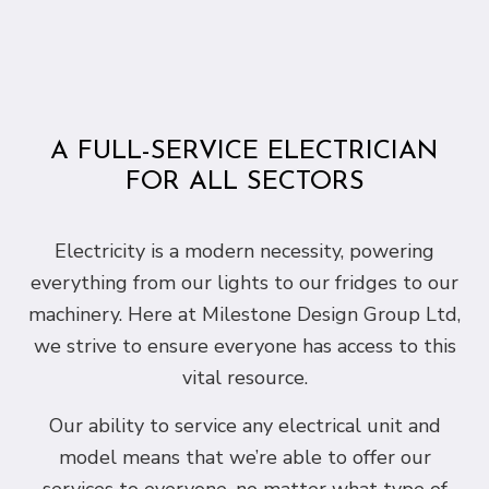
A FULL-SERVICE ELECTRICIAN
FOR ALL SECTORS
Electricity is a modern necessity, powering
everything from our lights to our fridges to our
machinery. Here at Milestone Design Group Ltd,
we strive to ensure everyone has access to this
vital resource.
Our ability to service any electrical unit and
model means that we’re able to offer our