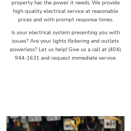
property has the power it needs. We provide
high-quality electrical service at reasonable
prices and with prompt response times.
Is your electrical system presenting you with
issues? Are your lights flickering and outlets
powerless? Let us help! Give us a call at (404)
944-1631 and request immediate service.