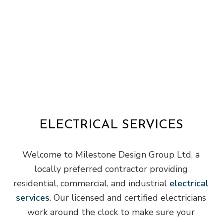
ELECTRICAL SERVICES
Welcome to Milestone Design Group Ltd, a
locally preferred contractor providing
residential, commercial, and industrial
electrical
services
. Our licensed and certified electricians
work around the clock to make sure your