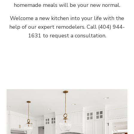
homemade meals will be your new normal.
Welcome a new kitchen into your life with the
help of our expert remodelers. Call (404) 944-
1631 to request a consultation.