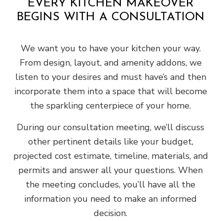
EVERY KITCHEN MAKEOVER
BEGINS WITH A CONSULTATION
We want you to have your kitchen your way.
From design, layout, and amenity addons, we
listen to your desires and must have’s and then
incorporate them into a space that will become
the sparkling centerpiece of your home.
During our consultation meeting, we’ll discuss
other pertinent details like your budget,
projected cost estimate, timeline, materials, and
permits and answer all your questions. When
the meeting concludes, you’ll have all the
information you need to make an informed
decision.