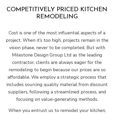
COMPETITIVELY PRICED KITCHEN
REMODELING
Cost is one of the most influential aspects of a
project. When it’s too high, projects remain in the
vision phase, never to be completed. But with
Milestone Design Group Ltd as the leading
contractor, clients are always eager for the
remodeling to begin because our prices are so
affordable. We employ a strategic process that
includes sourcing quality material from discount
suppliers, following a streamlined process, and
focusing on value-generating methods.
When you entrust us to remodel your kitchen,