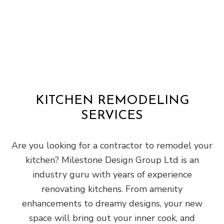
KITCHEN REMODELING
SERVICES
Are you looking for a contractor to remodel your
kitchen? Milestone Design Group Ltd is an
industry guru with years of experience
renovating kitchens. From amenity
enhancements to dreamy designs, your new
space will bring out your inner cook, and