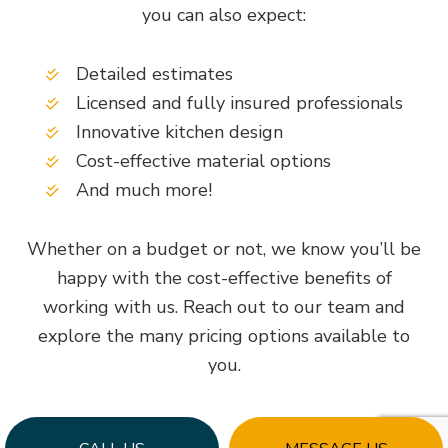
you can also expect:
Detailed estimates
Licensed and fully insured professionals
Innovative kitchen design
Cost-effective material options
And much more!
Whether on a budget or not, we know you’ll be
happy with the cost-effective benefits of
working with us. Reach out to our team and
explore the many pricing options available to
you.