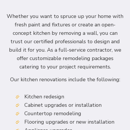
Whether you want to spruce up your home with
fresh paint and fixtures or create an open-
concept kitchen by removing a wall, you can
trust our certified professionals to design and
build it for you. As a full-service contractor, we
offer customizable remodeling packages
catering to your project requirements.
Our kitchen renovations include the following:
Kitchen redesign
Cabinet upgrades or installation
Countertop remodeling
Flooring upgrades or new installation