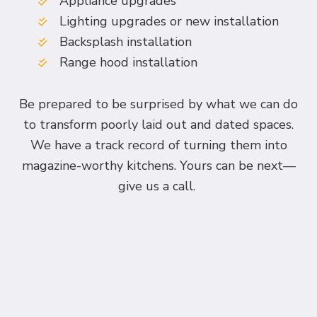
Appliance upgrades
Lighting upgrades or new installation
Backsplash installation
Range hood installation
Be prepared to be surprised by what we can do
to transform poorly laid out and dated spaces.
We have a track record of turning them into
magazine-worthy kitchens. Yours can be next—
give us a call.