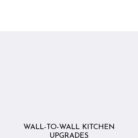
WALL-TO-WALL KITCHEN
UPGRADES