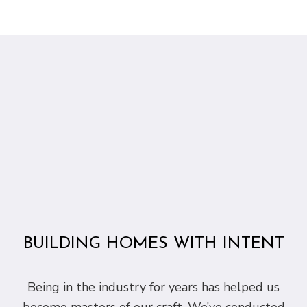
BUILDING HOMES WITH INTENT
Being in the industry for years has helped us