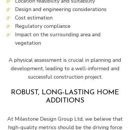
Location feasibility and suitability
Design and engineering considerations
Cost estimation
Regulatory compliance
Impact on the surrounding area and
vegetation
A physical assessment is crucial in planning and
development, leading to a well-informed and
successful construction project.
ROBUST, LONG-LASTING HOME
ADDITIONS
At Milestone Design Group Ltd, we believe that
high-quality metrics should be the driving force