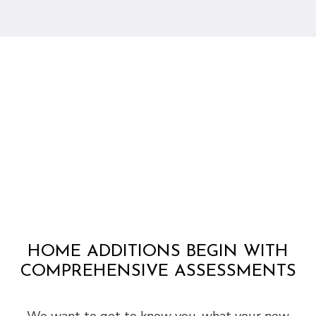
HOME ADDITIONS BEGIN WITH
COMPREHENSIVE ASSESSMENTS
We want to get to know you, what your new