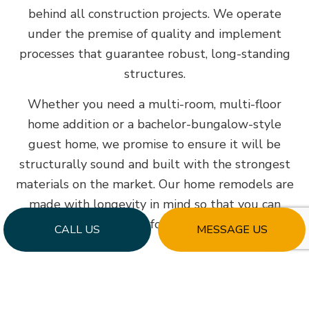
behind all construction projects. We operate
under the premise of quality and implement
processes that guarantee robust, long-standing
structures.
Whether you need a multi-room, multi-floor
home addition or a bachelor-bungalow-style
guest home, we promise to ensure it will be
structurally sound and built with the strongest
materials on the market. Our home remodels are
made with longevity in mind so that you can
enjoy them for a lifetime.
CALL US
MESSAGE US