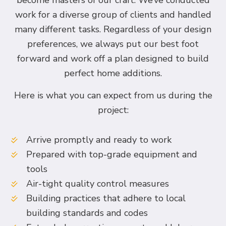
become masters of our craft. We’ve conducted
work for a diverse group of clients and handled
many different tasks. Regardless of your design
preferences, we always put our best foot
forward and work off a plan designed to build
perfect home additions.
Here is what you can expect from us during the
project:
Arrive promptly and ready to work
Prepared with top-grade equipment and
tools
Air-tight quality control measures
Building practices that adhere to local
building standards and codes