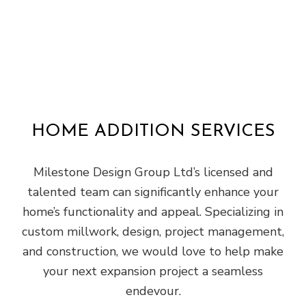
HOME ADDITION SERVICES
Milestone Design Group Ltd’s licensed and
talented team can significantly enhance your
home’s functionality and appeal. Specializing in
custom millwork, design, project management,
and construction, we would love to help make
your next expansion project a seamless
endevour.