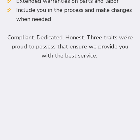
Extended warranties on parts and labor
Include you in the process and make changes
when needed
Compliant. Dedicated. Honest. Three traits we’re
proud to possess that ensure we provide you
with the best service.