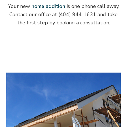
Your new
home addition
is one phone call away.
Contact our office at (404) 944-1631 and take
the first step by booking a consultation.