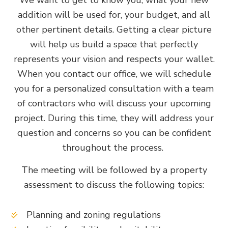
addition will be used for, your budget, and all
other pertinent details. Getting a clear picture
will help us build a space that perfectly
represents your vision and respects your wallet.
When you contact our office, we will schedule
you for a personalized consultation with a team
of contractors who will discuss your upcoming
project. During this time, they will address your
question and concerns so you can be confident
throughout the process.
The meeting will be followed by a property
assessment to discuss the following topics:
Planning and zoning regulations