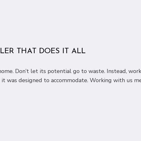
ER THAT DOES IT ALL
ome. Don’t let its potential go to waste. Instead, wor
s it was designed to accommodate. Working with us m