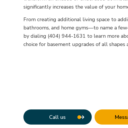
significantly increases the value of your hom
From creating additional living space to add
bathrooms, and home gyms—to name a few—w
by dialing (404) 944-1631 to learn more a
choice for basement upgrades of all shapes a
Call us
Mess