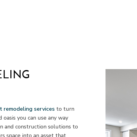
VAC
Residential Plumbing
of Repair
Residential Roofing
ofing
Window Installation
ELING
 remodeling services
to turn
d oasis you can use any way
gn and construction solutions to
s space into an asset that