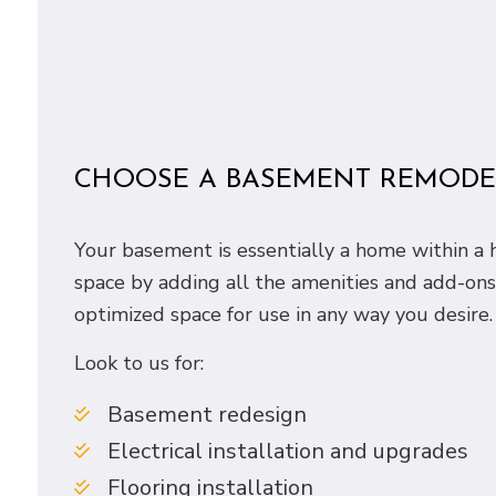
CHOOSE A BASEMENT REMODEL
Your basement is essentially a home within a h
space by adding all the amenities and add-on
optimized space for use in any way you desire.
Look to us for:
Basement redesign
Electrical installation and upgrades
Flooring installation