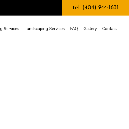
tel: (404) 944-1631
g Services
Landscaping Services
FAQ
Gallery
Contact
nstruction