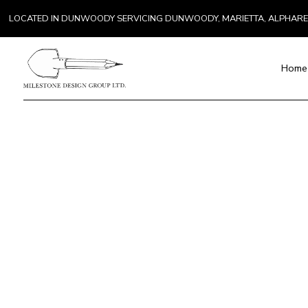
LOCATED IN DUNWOODY SERVICING DUNWOODY, MARIETTA, ALPHAR
Home
Blog
Paver Installat
Chimney Repai
K
Countertop Inst
R
Electrical Serv
General Contra
Hardwood Floo
Home Repair