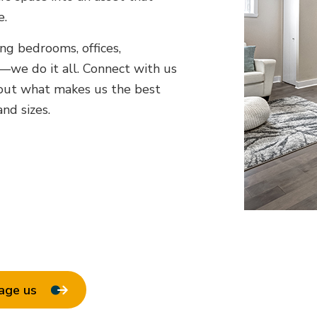
e.
ing bedrooms, offices,
e do it all. Connect with us
bout what makes us the best
nd sizes.
age us