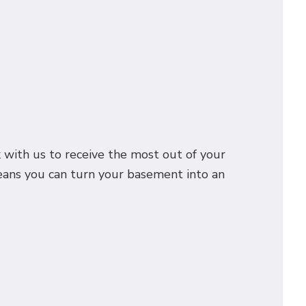
k with us to receive the most out of your
eans you can turn your basement into an