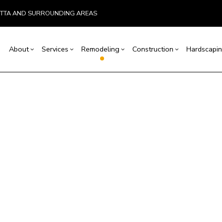
ETTA AND SURROUNDING AREAS
About
Services
Remodeling
Construction
Hardscapin
ion
Basement Remodeling
Testimonials
Concrete Construction
Carpentry
Bathroom Remodeling
Outdoor Kitchen Co
r
Retaining Wall Construction
Concrete Services
Deck Construction
itchen Remodeling
Remodeling Contractor
allation
Framing
Door Services
Home Additions
esidential Remodeling
ices
Patio Construction
Flooring Installation
Siding
ctor
Gutter Services
ring
Home Improvement
House Painting