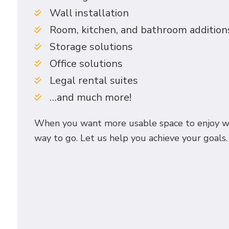
Wall installation
Room, kitchen, and bathroom addition
Storage solutions
Office solutions
Legal rental suites
…and much more!
When you want more usable space to enjoy wit
way to go. Let us help you achieve your goals. 