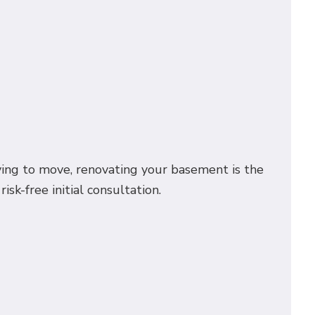
ing to move, renovating your basement is the
sk-free initial consultation.