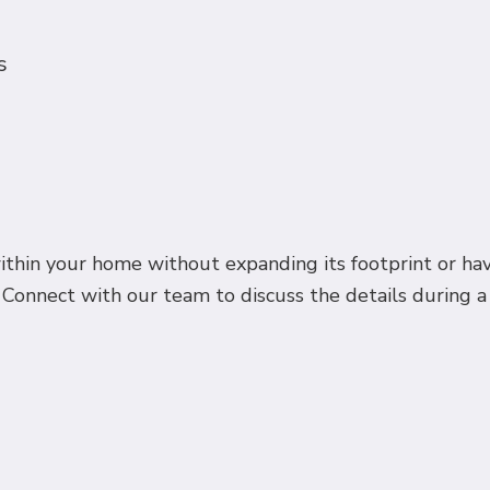
s
hin your home without expanding its footprint or hav
Connect with our team to discuss the details during a ri