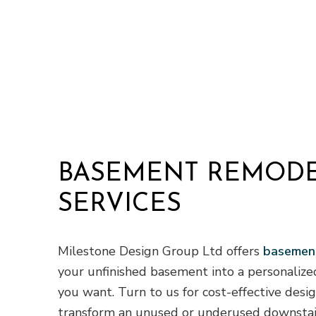
Residential H
Residential Ro
Roof Waterpro
Service Areas
BASEMENT REMOD
SERVICES
Milestone Design Group Ltd offers
basement
your unfinished basement into a personalize
you want. Turn to us for cost-effective desi
transform an unused or underused downstair