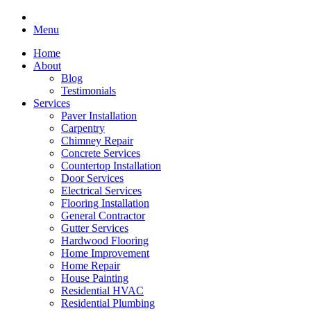
Menu
Home
About
Blog
Testimonials
Services
Paver Installation
Carpentry
Chimney Repair
Concrete Services
Countertop Installation
Door Services
Electrical Services
Flooring Installation
General Contractor
Gutter Services
Hardwood Flooring
Home Improvement
Home Repair
House Painting
Residential HVAC
Residential Plumbing