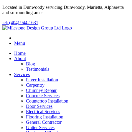
Located in Dunwoody servicing Dunwoody, Marietta, Alpharetta
and surrounding areas
tel: (404) 944-1631
Menu
Home
About
Blog
Testimonials
Services
Paver Installation
Carpentry
Chimney Repair
Concrete Services
Countertop Installation
Door Services
Electrical Services
Flooring Installation
General Contractor
Gutter Services