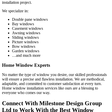
installation project.
We specialize in:
Double pane windows
Bay windows
Casement windows
Awning windows
Sliding windows
Picture windows
Bow windows
Garden windows
…and much more
Home Window Experts
No matter the type of window you desire, our skilled professionals
will ensure a precise and flawless installation. We are methodical,
adaptable, and committed to customer satisfaction at every turn.
Home window installation services like ours are a blessing to
everyone who comes our way.
Connect With Milestone Design Group
Ltd to Work With the Best Window