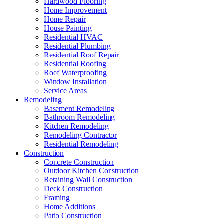
Hardwood Flooring
Home Improvement
Home Repair
House Painting
Residential HVAC
Residential Plumbing
Residential Roof Repair
Residential Roofing
Roof Waterproofing
Window Installation
Service Areas
Remodeling
Basement Remodeling
Bathroom Remodeling
Kitchen Remodeling
Remodeling Contractor
Residential Remodeling
Construction
Concrete Construction
Outdoor Kitchen Construction
Retaining Wall Construction
Deck Construction
Framing
Home Additions
Patio Construction