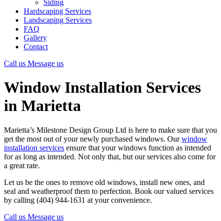
Siding
Hardscaping Services
Landscaping Services
FAQ
Gallery
Contact
Call us
Message us
Window Installation Services
in Marietta
Marietta’s Milestone Design Group Ltd is here to make sure that you
get the most out of your newly purchased windows. Our
window
installation services
ensure that your windows function as intended
for as long as intended. Not only that, but our services also come for
a great rate.
Let us be the ones to remove old windows, install new ones, and
seal and weatherproof them to perfection. Book our valued services
by calling (404) 944-1631 at your convenience.
Call us
Message us