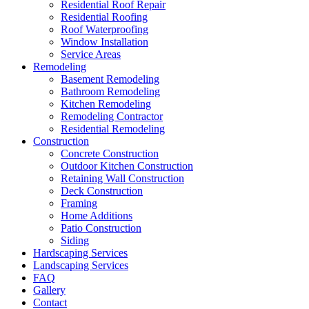
Residential Roof Repair
Residential Roofing
Roof Waterproofing
Window Installation
Service Areas
Remodeling
Basement Remodeling
Bathroom Remodeling
Kitchen Remodeling
Remodeling Contractor
Residential Remodeling
Construction
Concrete Construction
Outdoor Kitchen Construction
Retaining Wall Construction
Deck Construction
Framing
Home Additions
Patio Construction
Siding
Hardscaping Services
Landscaping Services
FAQ
Gallery
Contact