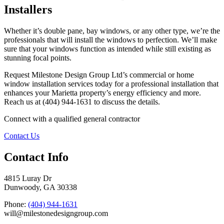
Installers
Whether it’s double pane, bay windows, or any other type, we’re the
professionals that will install the windows to perfection. We’ll make
sure that your windows function as intended while still existing as
stunning focal points.
Request Milestone Design Group Ltd’s commercial or home
window installation services today for a professional installation that
enhances your Marietta property’s energy efficiency and more.
Reach us at (404) 944-1631 to discuss the details.
Connect with a qualified general contractor
Contact Us
Contact Info
4815 Luray Dr
Dunwoody, GA 30338
Phone:
(404) 944-1631
will@milestonedesigngroup.com