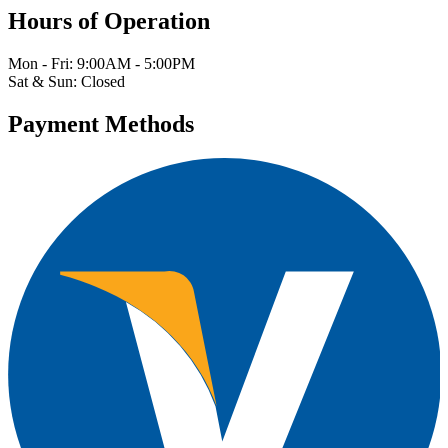
Hours of Operation
Mon - Fri: 9:00AM - 5:00PM
Sat & Sun: Closed
Payment Methods