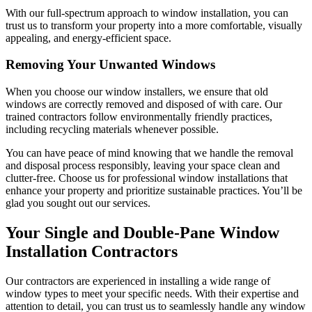
With our full-spectrum approach to window installation, you can
trust us to transform your property into a more comfortable, visually
appealing, and energy-efficient space.
Removing Your Unwanted Windows
When you choose our window installers, we ensure that old
windows are correctly removed and disposed of with care. Our
trained contractors follow environmentally friendly practices,
including recycling materials whenever possible.
You can have peace of mind knowing that we handle the removal
and disposal process responsibly, leaving your space clean and
clutter-free. Choose us for professional window installations that
enhance your property and prioritize sustainable practices. You’ll be
glad you sought out our services.
Your Single and Double-Pane Window
Installation Contractors
Our contractors are experienced in installing a wide range of
window types to meet your specific needs. With their expertise and
attention to detail, you can trust us to seamlessly handle any window