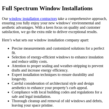
Full Spectrum Window Installations
Our
window installation contractors
take a comprehensive approach,
ensuring you fully enjoy your new windows’ environmental and
aesthetic advantages. With a keen focus on quality and customer
satisfaction, we go the extra mile to deliver exceptional results.
Here’s what sets our window installation company apart:
Precise measurements and customized solutions for a perfect
fit.
Selection of energy-efficient windows to enhance insulation
and reduce utility costs.
Attention to proper sealing and weather-stripping to prevent
drafts and increase energy efficiency.
Expert installation techniques to ensure durability and
longevity.
Careful consideration of architectural style and design
aesthetics to enhance your property’s curb appeal.
Compliance with local building codes and regulations for a
safe and legal installation.
Thorough cleanup and removal of old windows and debris,
leaving your space pristine.