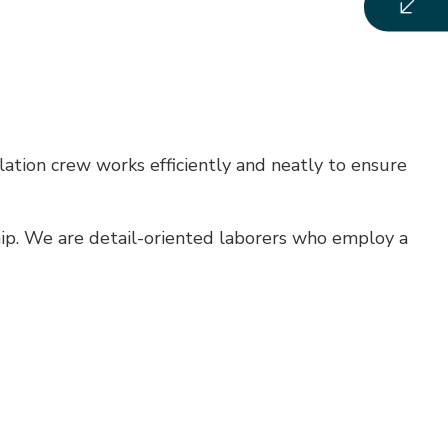
lation crew works efficiently and neatly to ensure
hip. We are detail-oriented laborers who employ a