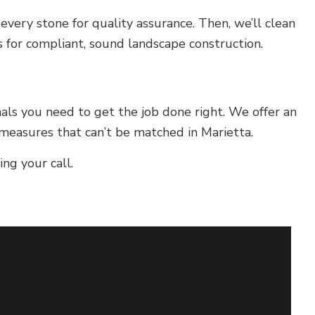
every stone for quality assurance. Then, we’ll clean
s for compliant, sound landscape construction.
nals you need to get the job done right. We offer an
 measures that can’t be matched in Marietta.
ng your call.