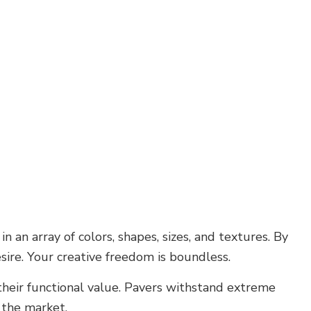
 an array of colors, shapes, sizes, and textures. By
esire. Your creative freedom is boundless.
their functional value. Pavers withstand extreme
 the market.