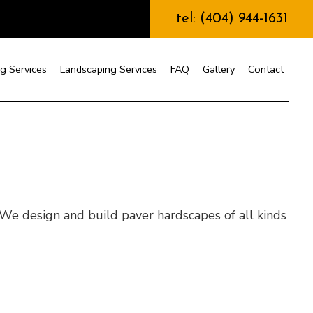
tel: (404) 944-1631
g Services
Landscaping Services
FAQ
Gallery
Contact
nstruction
 We design and build paver hardscapes of all kinds