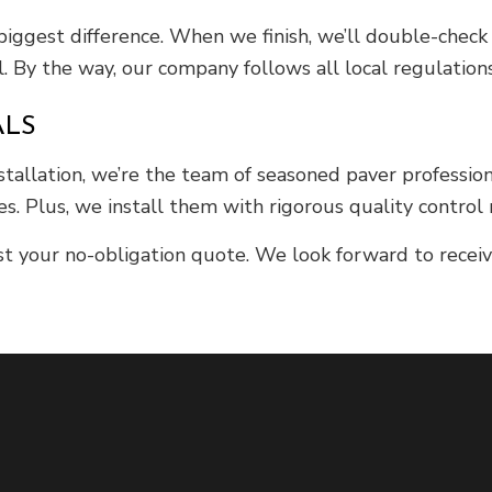
 biggest difference. When we finish, we’ll double-check 
. By the way, our company follows all local regulation
ALS
nstallation, we’re the team of seasoned paver professio
es. Plus, we install them with rigorous quality control
t your no-obligation quote. We look forward to receivi