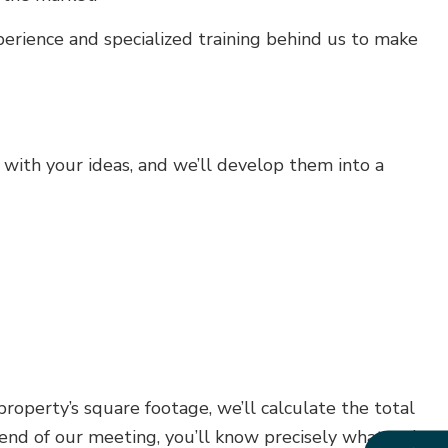
erience and specialized training behind us to make
with your ideas, and we’ll develop them into a
roperty’s square footage, we’ll calculate the total
e end of our meeting, you’ll know precisely what we’re