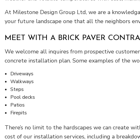
At Milestone Design Group Ltd, we are a knowledgabl
your future landscape one that all the neighbors env
MEET WITH A BRICK PAVER CONTR
We welcome all inquires from prospective customers 
concrete installation plan. Some examples of the wo
Driveways
Walkways
Steps
Pool decks
Patios
Firepits
There’s no limit to the hardscapes we can create wit
cost of our installation services, including a breakd