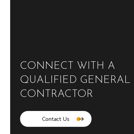
CONNECT WITH A
QUALIFIED GENERAL
CONTRACTOR
Contact Us