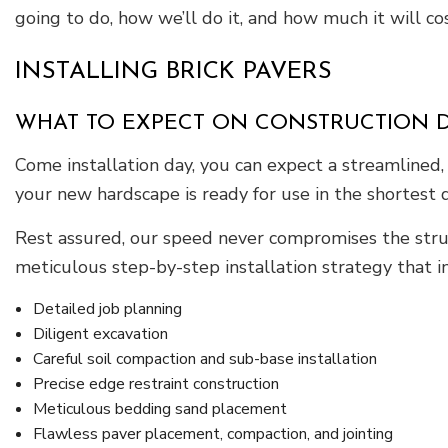
going to do, how we’ll do it, and how much it will cos
INSTALLING BRICK PAVERS
WHAT TO EXPECT ON CONSTRUCTION 
Come installation day, you can expect a streamlined, 
your new hardscape is ready for use in the shortest d
Rest assured, our speed never compromises the struc
meticulous step-by-step installation strategy that i
Detailed job planning
Diligent excavation
Careful soil compaction and sub-base installation
Precise edge restraint construction
Meticulous bedding sand placement
Flawless paver placement, compaction, and jointing