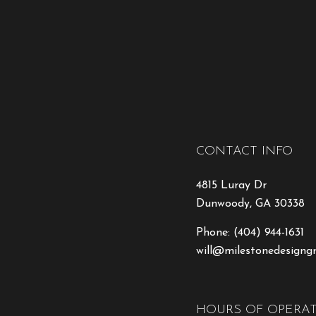
CONTACT INFO
4815 Luray Dr
Dunwoody, GA 30338
Phone:
(404) 944-1631
will@milestonedesigng
HOURS OF OPERA