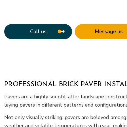
Roof Waterpro
Service Areas
Call us
Message us
PROFESSIONAL BRICK PAVER INSTA
Pavers are a highly sought-after landscape constructio
laying pavers in different patterns and configuration
Not only visually striking, pavers are beloved among
weather and volatile temperatures with ease, maki