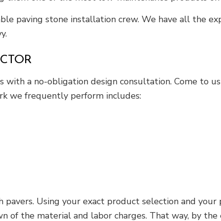
e paving stone installation crew. We have all the exp
y.
ACTOR
with a no-obligation design consultation. Come to us 
rk we frequently perform includes:
h pavers. Using your exact product selection and your p
own of the material and labor charges. That way, by th