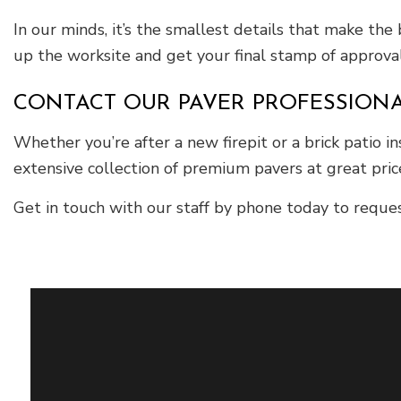
In our minds, it’s the smallest details that make the
up the worksite and get your final stamp of approval
CONTACT OUR PAVER PROFESSION
Whether you’re after a new firepit or a brick patio i
extensive collection of premium pavers at great pric
Get in touch with our staff by phone today to reques