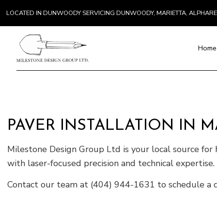
LOCATED IN DUNWOODY SERVICING DUNWOODY, MARIETTA, ALPHAR
Home
Blog
Paver Installat
Chimney Repai
PAVER INSTALLATION IN M
Countertop Inst
Electrical Serv
Milestone Design Group Ltd is your local source for h
General Contra
with laser-focused precision and technical expertise.
Hardwood Floo
Home Repair
Contact our team at (404) 944-1631 to schedule a d
Residential H
Residential Ro