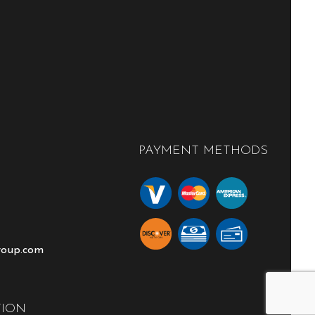
PAYMENT METHODS
roup.com
TION