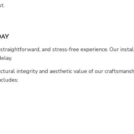
t.
DAY
straightforward, and stress-free experience. Our instal
elay.
tural integrity and aesthetic value of our craftsmans
ncludes: