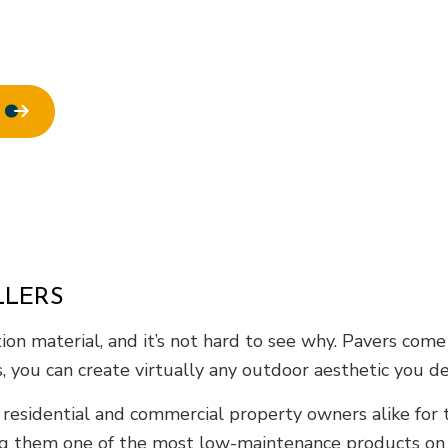
ofing
Window Installation
LLERS
n material, and it’s not hard to see why. Pavers come in
s, you can create virtually any outdoor aesthetic you d
 residential and commercial property owners alike for 
ng them one of the most low-maintenance products on