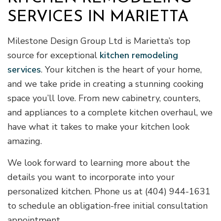
SERVICES IN MARIETTA
Milestone Design Group Ltd is Marietta’s top
source for exceptional
kitchen remodeling
services
. Your kitchen is the heart of your home,
and we take pride in creating a stunning cooking
space you’ll love. From new cabinetry, counters,
and appliances to a complete kitchen overhaul, we
have what it takes to make your kitchen look
amazing.
We look forward to learning more about the
details you want to incorporate into your
personalized kitchen. Phone us at (404) 944-1631
to schedule an obligation-free initial consultation
appointment.