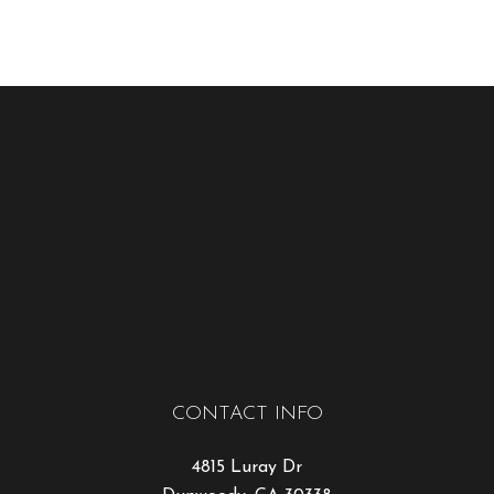
CONTACT INFO
4815 Luray Dr