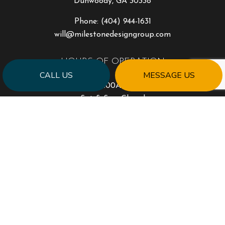
Dunwoody, GA 30338
Phone:
(404) 944-1631
will@milestonedesigngroup.com
HOURS OF OPERATION
CALL US
MESSAGE US
Mon - Fri: 9:00AM - 5:00PM
Sat & Sun: Closed
PAYMENT METHODS