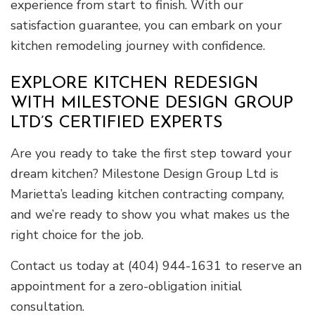
experience from start to finish. With our
satisfaction guarantee, you can embark on your
kitchen remodeling journey with confidence.
EXPLORE KITCHEN REDESIGN
WITH MILESTONE DESIGN GROUP
LTD’S CERTIFIED EXPERTS
Are you ready to take the first step toward your
dream kitchen? Milestone Design Group Ltd is
Marietta’s leading kitchen contracting company,
and we’re ready to show you what makes us the
right choice for the job.
Contact us today at (404) 944-1631 to reserve an
appointment for a zero-obligation initial
consultation.