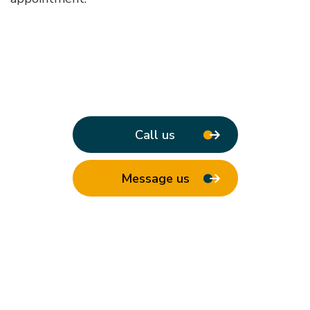
Call us
Message us