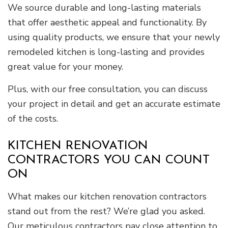
We source durable and long-lasting materials
that offer aesthetic appeal and functionality. By
using quality products, we ensure that your newly
remodeled kitchen is long-lasting and provides
great value for your money.
Plus, with our free consultation, you can discuss
your project in detail and get an accurate estimate
of the costs.
KITCHEN RENOVATION
CONTRACTORS YOU CAN COUNT
ON
What makes our kitchen renovation contractors
stand out from the rest? We’re glad you asked.
Our meticulous contractors pay close attention to