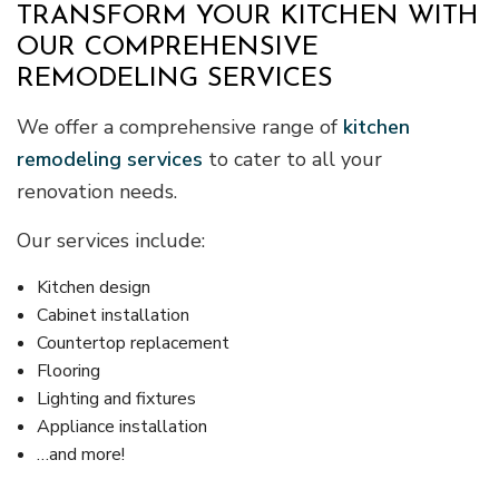
TRANSFORM YOUR KITCHEN WITH
OUR COMPREHENSIVE
REMODELING SERVICES
We offer a comprehensive range of
kitchen
remodeling services
to cater to all your
renovation needs.
Our services include:
Kitchen design
Cabinet installation
Countertop replacement
Flooring
Lighting and fixtures
Appliance installation
…and more!