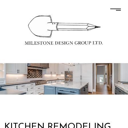
KITCHEN REMODELING