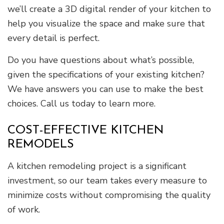
we’ll create a 3D digital render of your kitchen to
help you visualize the space and make sure that
every detail is perfect.
Do you have questions about what’s possible,
given the specifications of your existing kitchen?
We have answers you can use to make the best
choices. Call us today to learn more.
COST-EFFECTIVE KITCHEN
REMODELS
A kitchen remodeling project is a significant
investment, so our team takes every measure to
minimize costs without compromising the quality
of work.