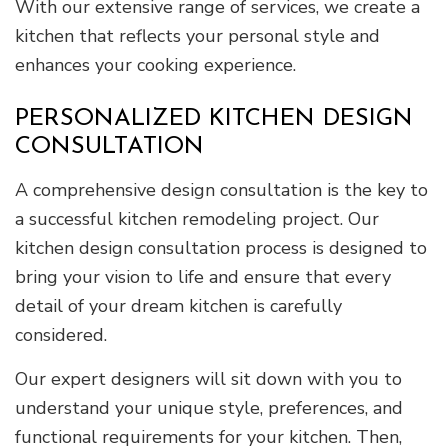
With our extensive range of services, we create a
kitchen that reflects your personal style and
enhances your cooking experience.
PERSONALIZED KITCHEN DESIGN
CONSULTATION
A comprehensive design consultation is the key to
a successful kitchen remodeling project. Our
kitchen design consultation process is designed to
bring your vision to life and ensure that every
detail of your dream kitchen is carefully
considered.
Our expert designers will sit down with you to
understand your unique style, preferences, and
functional requirements for your kitchen. Then,