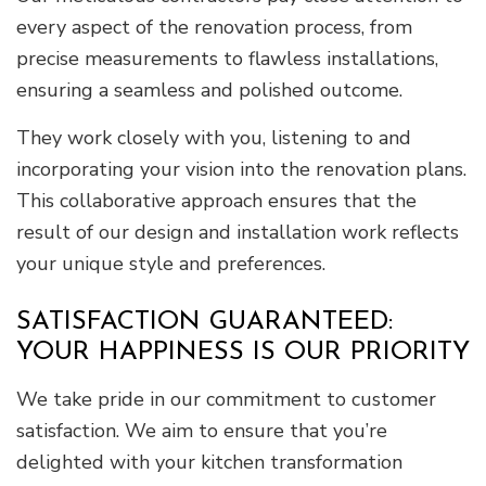
every aspect of the renovation process, from
precise measurements to flawless installations,
ensuring a seamless and polished outcome.
They work closely with you, listening to and
incorporating your vision into the renovation plans.
This collaborative approach ensures that the
result of our design and installation work reflects
your unique style and preferences.
SATISFACTION GUARANTEED:
YOUR HAPPINESS IS OUR PRIORITY
We take pride in our commitment to customer
satisfaction. We aim to ensure that you’re
delighted with your kitchen transformation