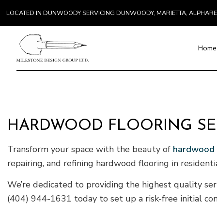
LOCATED IN DUNWOODY SERVICING DUNWOODY, MARIETTA, ALPHAR
Home
Blog
Paver Installat
Chimney Repai
HARDWOOD FLOORING SER
Countertop Inst
Electrical Serv
Transform your space with the beauty of
hardwood f
General Contra
repairing, and refining hardwood flooring in resident
Hardwood Floo
Home Repair
We’re dedicated to providing the highest quality serv
Residential H
(404) 944-1631 today to set up a risk-free initial con
Residential Ro