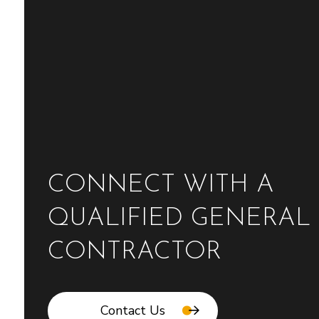
CONNECT WITH A
QUALIFIED GENERAL
CONTRACTOR
Contact Us