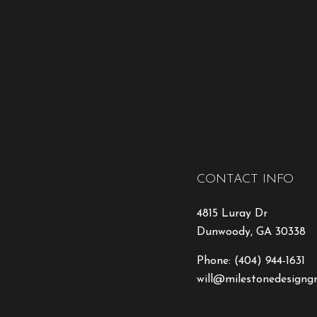
CONTACT INFO
4815 Luray Dr
Dunwoody, GA 30338
Phone:
(404) 944-1631
will@milestonedesigng