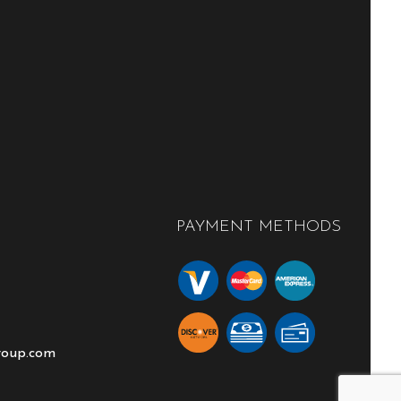
PAYMENT METHODS
roup.com