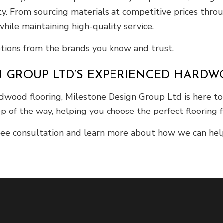
ty. From sourcing materials at competitive prices thro
hile maintaining high-quality service.
ptions from the brands you know and trust.
N GROUP LTD’S EXPERIENCED HARD
wood flooring, Milestone Design Group Ltd is here to h
p of the way, helping you choose the perfect flooring f
ee consultation and learn more about how we can help