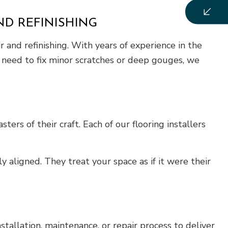
ND REFINISHING
 and refinishing. With years of experience in the
ou need to fix minor scratches or deep gouges, we
ers of their craft. Each of our flooring installers
 aligned. They treat your space as if it were their
nstallation, maintenance, or repair process to deliver