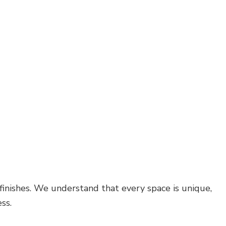
 finishes. We understand that every space is unique,
ss.