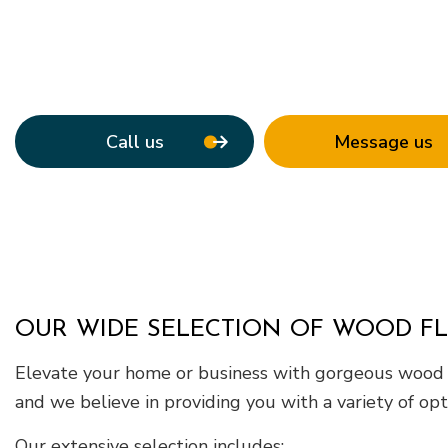
Roof Waterpro
Service Areas
Call us
Message us
OUR WIDE SELECTION OF WOOD F
Elevate your home or business with gorgeous wood flo
and we believe in providing you with a variety of opt
Our extensive selection includes: