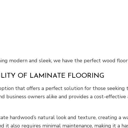
ing modern and sleek, we have the perfect wood floori
ILITY OF LAMINATE FLOORING
 option that offers a perfect solution for those seeki
d business owners alike and provides a cost-effective
cate hardwood’s natural look and texture, creating a w
 and it also requires minimal maintenance, making it a ha