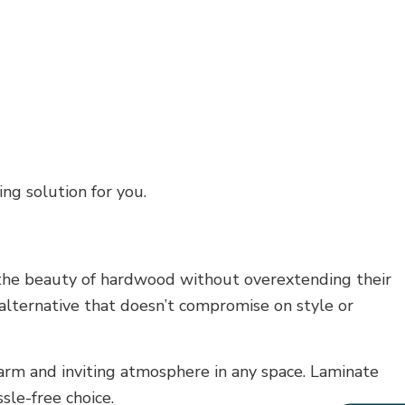
ng solution for you.
ng the beauty of hardwood without overextending their
 alternative that doesn’t compromise on style or
arm and inviting atmosphere in any space. Laminate
ssle-free choice.