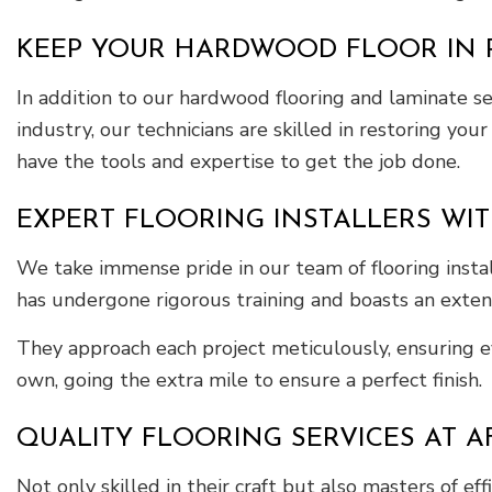
KEEP YOUR HARDWOOD FLOOR IN P
In addition to our hardwood flooring and laminate se
industry, our technicians are skilled in restoring yo
have the tools and expertise to get the job done.
EXPERT FLOORING INSTALLERS WIT
We take immense pride in our team of flooring installe
has undergone rigorous training and boasts an extensi
They approach each project meticulously, ensuring ev
own, going the extra mile to ensure a perfect finish.
QUALITY FLOORING SERVICES AT A
Not only skilled in their craft but also masters of ef