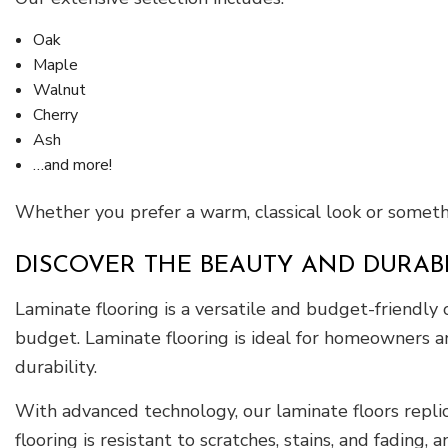
Oak
Maple
Walnut
Cherry
Ash
…and more!
Whether you prefer a warm, classical look or someth
DISCOVER THE BEAUTY AND DURAB
Laminate flooring is a versatile and budget-friendly
budget. Laminate flooring is ideal for homeowners an
durability.
With advanced technology, our laminate floors repli
flooring is resistant to scratches, stains, and fading,