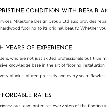
RISTINE CONDITION WITH REPAIR A
rvices, Milestone Design Group Ltd also provides repair
ur hardwood flooring to its original beauty. Whether y
H YEARS OF EXPERIENCE
rs, who are not just skilled professionals but true mast
ve knowledge base in the art of flooring installation.
ery plank is placed precisely and every seam flawlessly
FFORDABLE RATES
ficiency, our team optimizes every step of the flooring i