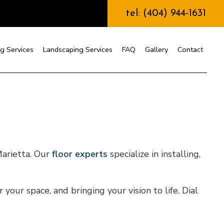
tel: (404) 944-1631
g Services
Landscaping Services
FAQ
Gallery
Contact
nstruction
arietta. Our
floor experts
specialize in installing,
our space, and bringing your vision to life. Dial