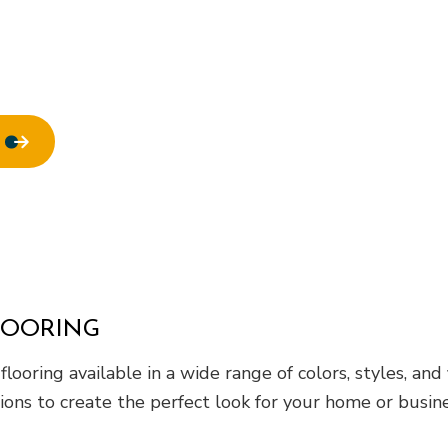
ofing
Window Installation
LOORING
oring available in a wide range of colors, styles, and
ions to create the perfect look for your home or busine