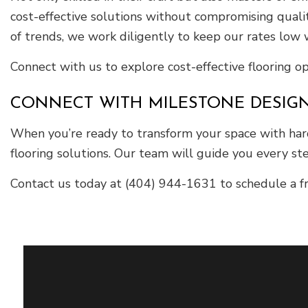
cost-effective solutions without compromising quali
of trends, we work diligently to keep our rates low w
Connect with us to explore cost-effective flooring o
CONNECT WITH MILESTONE DESIG
When you’re ready to transform your space with hard
flooring solutions. Our team will guide you every ste
Contact us today at (404) 944-1631 to schedule a fr