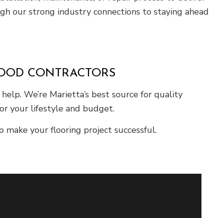
ugh our strong industry connections to staying ahead
WOOD CONTRACTORS
elp. We’re Marietta’s best source for quality
or your lifestyle and budget.
 make your flooring project successful.