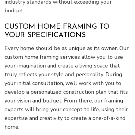
industry standards without exceeding your
budget.
CUSTOM HOME FRAMING TO
YOUR SPECIFICATIONS
Every home should be as unique as its owner. Our
custom home framing services allow you to use
your imagination and create a living space that
truly reflects your style and personality. During
your initial consultation, we’ll work with you to
develop a personalized construction plan that fits
your vision and budget. From there, our framing
experts will bring your concept to life, using their
expertise and creativity to create a one-of-a-kind
home.