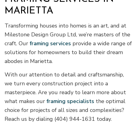
MARIETTA
Transforming houses into homes is an art, and at
Milestone Design Group Ltd, we’re masters of the
craft. Our
framing services
provide a wide range of
solutions for homeowners to build their dream
abodes in Marietta.
With our attention to detail and craftsmanship,
we turn every construction project into a
masterpiece. Are you ready to learn more about
what makes our
framing specialists
the optimal
choice for projects of all sizes and complexities?
Reach us by dialing (404) 944-1631 today.