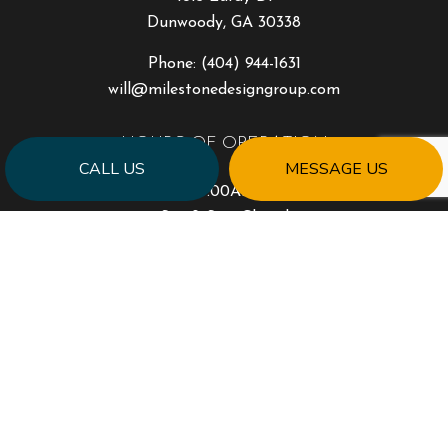
Dunwoody, GA 30338
Phone:
(404) 944-1631
will@milestonedesigngroup.com
HOURS OF OPERATION
CALL US
MESSAGE US
Mon - Fri: 9:00AM - 5:00PM
Sat & Sun: Closed
PAYMENT METHODS