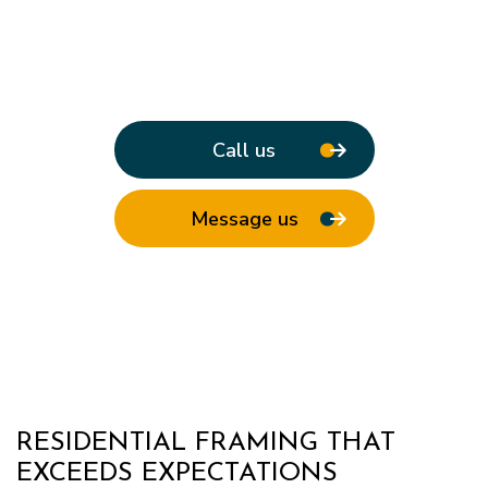
Call us
Message us
RESIDENTIAL FRAMING THAT
EXCEEDS EXPECTATIONS