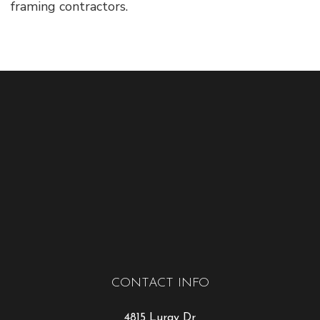
framing contractors.
CONTACT INFO
4815 Luray Dr