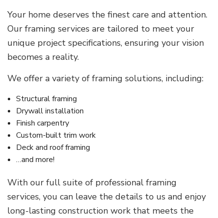
Your home deserves the finest care and attention.
Our framing services are tailored to meet your
unique project specifications, ensuring your vision
becomes a reality.
We offer a variety of framing solutions, including:
Structural framing
Drywall installation
Finish carpentry
Custom-built trim work
Deck and roof framing
…and more!
With our full suite of professional framing
services, you can leave the details to us and enjoy
long-lasting construction work that meets the