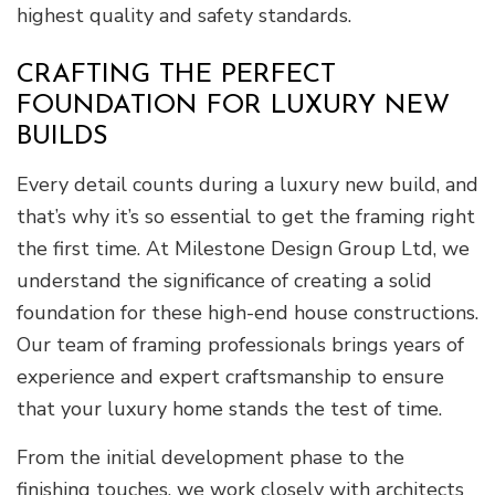
highest quality and safety standards.
CRAFTING THE PERFECT
FOUNDATION FOR LUXURY NEW
BUILDS
Every detail counts during a luxury new build, and
that’s why it’s so essential to get the framing right
the first time. At Milestone Design Group Ltd, we
understand the significance of creating a solid
foundation for these high-end house constructions.
Our team of framing professionals brings years of
experience and expert craftsmanship to ensure
that your luxury home stands the test of time.
From the initial development phase to the
finishing touches, we work closely with architects