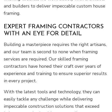
and builders to deliver impeccable custom house
framing.
EXPERT FRAMING CONTRACTORS
WITH AN EYE FOR DETAIL
Building a masterpiece requires the right artisans,
and our team is second to none when framing
services are required. Our skilled framing
contractors have honed their craft over years of
experience and training to ensure superior results
in every project.
With the latest tools and technology, they can
easily tackle any challenge while delivering
impeccable construction solutions that exceed