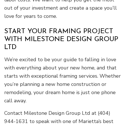
out of your investment and create a space you’ll
love for years to come.
START YOUR FRAMING PROJECT
WITH MILESTONE DESIGN GROUP
LTD
We’re excited to be your guide to falling in love
with everything about your new home, and that
starts with exceptional framing services. Whether
you’re planning a new home construction or
remodeling, your dream home is just one phone
call away.
Contact Milestone Design Group Ltd at (404)
944-1631 to speak with one of Marietta’s best