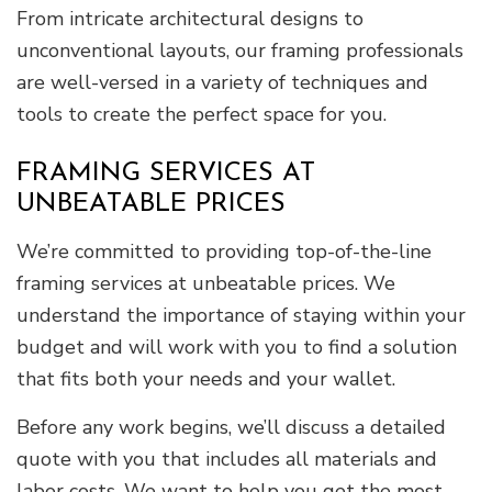
From intricate architectural designs to
unconventional layouts, our framing professionals
are well-versed in a variety of techniques and
tools to create the perfect space for you.
FRAMING SERVICES AT
UNBEATABLE PRICES
We’re committed to providing top-of-the-line
framing services at unbeatable prices. We
understand the importance of staying within your
budget and will work with you to find a solution
that fits both your needs and your wallet.
Before any work begins, we’ll discuss a detailed
quote with you that includes all materials and
labor costs. We want to help you get the most