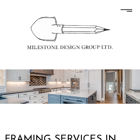
FRAMING SERVICES IN