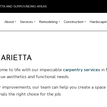
ETTA AND SURROUNDING AREAS
About
Services
Remodeling
Construction
Hardscapin
ion
Basement Remodeling
Testimonials
Concrete Construction
Carpentry
Bathroom Remodeling
Outdoor Kitchen Co
r
Kitchen Remodeling
Retaining Wall Construction
Concrete Services
Remodeling Contractor
Deck Construction
MARIETTA
allation
Residential Remodeling
Framing
Door Services
Home Additions
ices
Patio Construction
Flooring Installation
Siding
ome to life with our impeccable
carpentry services
in 
ctor
Gutter Services
que aesthetics and functional needs.
ring
Home Improvement
House Painting
or improvements, our team can help you create a space 
VAC
Residential Plumbing
s the right choice for the job.
of Repair
Residential Roofing
ofing
Window Installation