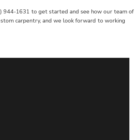
04) 944-1631 to get started and see how our team of
custom carpentry, and we look forward to working