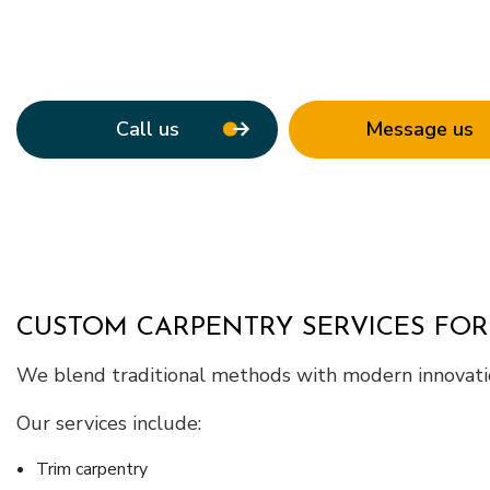
Service Areas
Call us
Message us
CUSTOM CARPENTRY SERVICES FOR
We blend traditional methods with modern innovatio
Our services include:
Trim carpentry