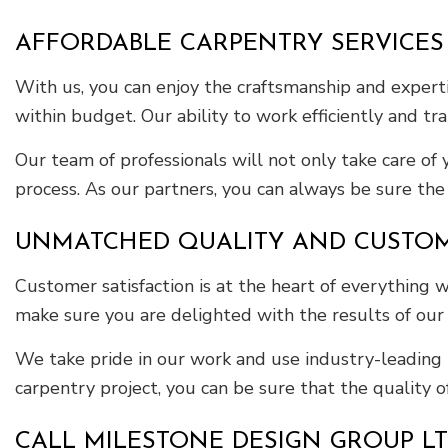
AFFORDABLE CARPENTRY SERVICES
With us, you can enjoy the craftsmanship and experti
within budget. Our ability to work efficiently and tr
Our team of professionals will not only take care of
process. As our partners, you can always be sure the f
UNMATCHED QUALITY AND CUSTOME
Customer satisfaction is at the heart of everything
make sure you are delighted with the results of our
We take pride in our work and use industry-leading 
carpentry project, you can be sure that the quality 
CALL MILESTONE DESIGN GROUP L