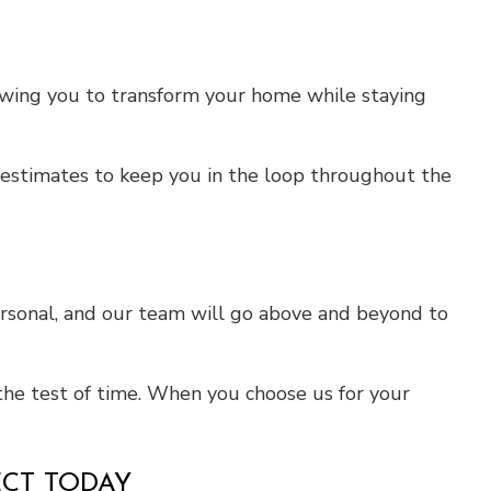
llowing you to transform your home while staying
ed estimates to keep you in the loop throughout the
ersonal, and our team will go above and beyond to
the test of time. When you choose us for your
ECT TODAY