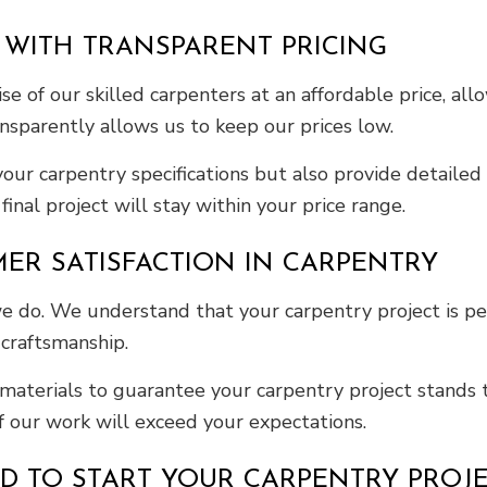
 WITH TRANSPARENT PRICING
se of our skilled carpenters at an affordable price, a
ansparently allows us to keep our prices low.
 your carpentry specifications but also provide detail
inal project will stay within your price range.
R SATISFACTION IN CARPENTRY
 we do. We understand that your carpentry project is p
 craftsmanship.
materials to guarantee your carpentry project stands 
of our work will exceed your expectations.
TD TO START YOUR CARPENTRY PROJ