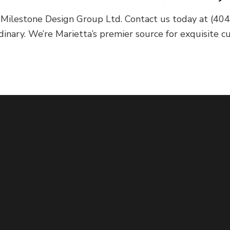
of Milestone Design Group Ltd. Contact us today at (4
dinary. We’re Marietta’s premier source for exquisite 