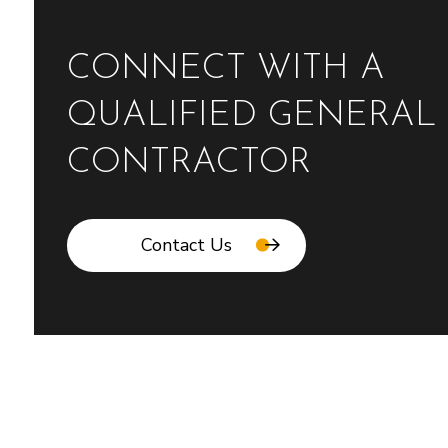
CONNECT WITH A
QUALIFIED GENERAL
CONTRACTOR
Contact Us