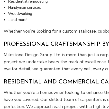
Residential remodeling
Handyman services
Woodworking
…and more!
Whether you’re looking for a custom staircase, cupboa
PROFESSIONAL CRAFTSMANSHIP B
Milestone Design Group Ltd is more than just a carp
project we undertake bears the mark of excellence. 
eye for detail, we guarantee that every nail, every c
RESIDENTIAL AND COMMERCIAL CA
Whether you’re a homeowner looking to enhance the b
have you covered. Our skilled team of carpenters is e
perfection. We approach each project with a high lev