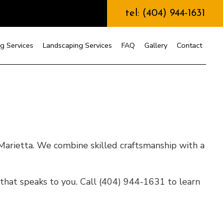
tel: (404) 944-1631
g Services
Landscaping Services
FAQ
Gallery
Contact
nstruction
Marietta. We combine skilled craftsmanship with a
that speaks to you. Call (404) 944-1631 to learn