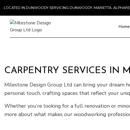
LOCATED IN DUNWOODY SERVICING DUNWOODY, MARIETTA, ALPHAR
Home
Blog
Paver Installat
Chimney Repai
CARPENTRY SERVICES IN 
Countertop Inst
Electrical Serv
Milestone Design Group Ltd can bring your dream h
General Contra
personal touch, crafting spaces that reflect your uni
Hardwood Floo
Home Repair
Whether you’re looking for a full renovation or min
Residential H
more about what makes our woodworking professional
Residential Ro
Roof Waterpro