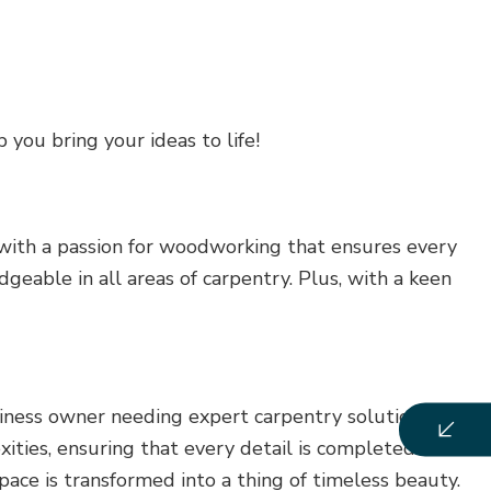
 you bring your ideas to life!
 with a passion for woodworking that ensures every
eable in all areas of carpentry. Plus, with a keen
siness owner needing expert carpentry solutions, we
xities, ensuring that every detail is completed to
ace is transformed into a thing of timeless beauty.