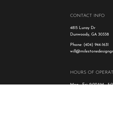
CONTACT INFO
4815 Luray Dr
Dunwoody, GA 30338
Phone:
(404) 944-1631
will@milestonedesigng
HOURS OF OPERA
Mon - Fri: 9:00AM - 5
Sat & Sun: Closed