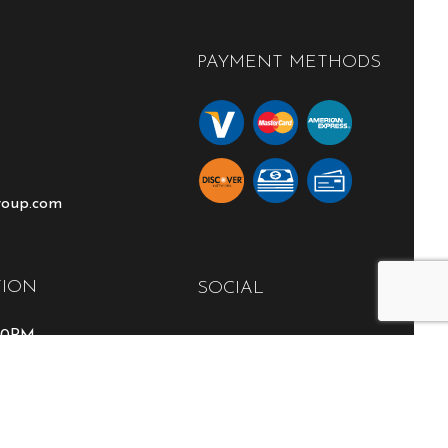
PAYMENT METHODS
roup.com
TION
SOCIAL
:00PM