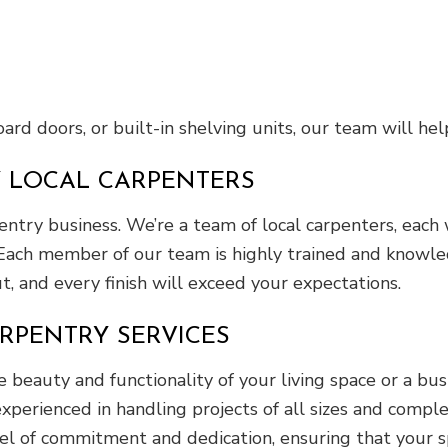
rd doors, or built-in shelving units, our team will help
Y LOCAL CARPENTERS
entry business. We’re a team of local carpenters, each
Each member of our team is highly trained and knowledg
ut, and every finish will exceed your expectations.
RPENTRY SERVICES
eauty and functionality of your living space or a bu
xperienced in handling projects of all sizes and comple
el of commitment and dedication, ensuring that your sp