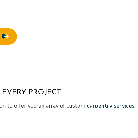
 EVERY PROJECT
n to offer you an array of custom
carpentry services
.