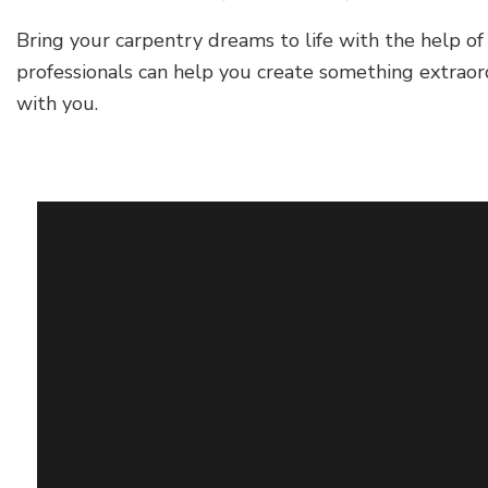
Bring your carpentry dreams to life with the help 
professionals can help you create something extraor
with you.