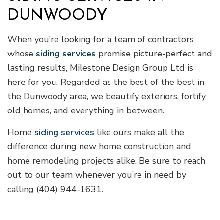
DUNWOODY
When you’re looking for a team of contractors
whose
siding services
promise picture-perfect and
lasting results, Milestone Design Group Ltd is
here for you. Regarded as the best of the best in
the Dunwoody area, we beautify exteriors, fortify
old homes, and everything in between.
Home
siding services
like ours make all the
difference during new home construction and
home remodeling projects alike. Be sure to reach
out to our team whenever you’re in need by
calling (404) 944-1631.