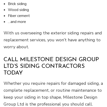
Brick siding
Wood siding
Fiber cement
…and more
With us overseeing the exterior siding repairs and
replacement services, you won’t have anything to
worry about.
CALL MILESTONE DESIGN GROUP
LTD’S SIDING CONTRACTORS
TODAY
Whether you require repairs for damaged siding, a
complete replacement, or routine maintenance to
keep your siding in top shape, Milestone Design
Group Ltd is the professional you should call.