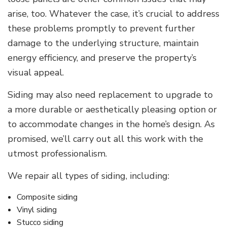
arise, too. Whatever the case, it’s crucial to address
these problems promptly to prevent further
damage to the underlying structure, maintain
energy efficiency, and preserve the property’s
visual appeal.
Siding may also need replacement to upgrade to
a more durable or aesthetically pleasing option or
to accommodate changes in the home’s design. As
promised, we’ll carry out all this work with the
utmost professionalism.
We repair all types of siding, including:
Composite siding
Vinyl siding
Stucco siding