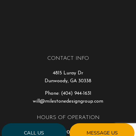
CONTACT INFO
4815 Luray Dr
Dunwoody, GA 30338
Phone:
(404) 944-1631
will@milestonedesigngroup.com
HOURS OF OPERATION
CALL US
MESSAGE US
Mon - Fri: 9:00AM - 5:00PM