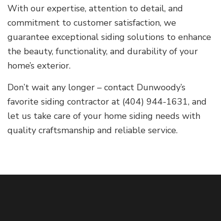
With our expertise, attention to detail, and
commitment to customer satisfaction, we
guarantee exceptional siding solutions to enhance
the beauty, functionality, and durability of your
home’s exterior.
Don’t wait any longer – contact Dunwoody’s
favorite siding contractor at (404) 944-1631, and
let us take care of your home siding needs with
quality craftsmanship and reliable service.