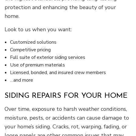
protection and enhancing the beauty of your
home.
Look to us when you want:
Customized solutions
Competitive pricing
Full suite of exterior siding services
Use of premium materials
Licensed, bonded, and insured crew members
…and more
SIDING REPAIRS FOR YOUR HOME
Over time, exposure to harsh weather conditions,
moisture, pests, or accidents can cause damage to
your home’s siding. Cracks, rot, warping, fading, or
loose panels are other common issues that may