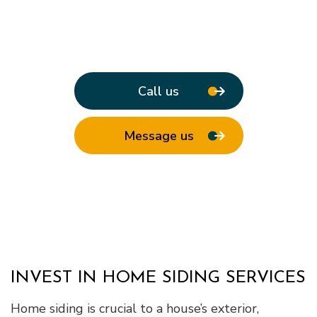
Call us
Message us
INVEST IN HOME SIDING SERVICES
Home siding is crucial to a house’s exterior,