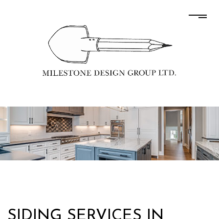
SIDING SERVICES IN