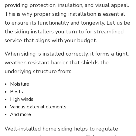
providing protection, insulation, and visual appeal.
This is why proper siding installation is essential
to ensure its functionality and longevity. Let us be
the siding installers you turn to for streamlined
service that aligns with your budget.
When siding is installed correctly, it forms a tight,
weather-resistant barrier that shields the
underlying structure from:
Moisture
Pests
High winds
Various external elements
And more
Well-installed home siding helps to regulate