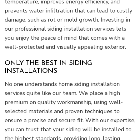
temperature, improves energy efficiency, and
prevents water infiltration that can lead to costly
damage, such as rot or mold growth. Investing in
our professional siding installation services lets
you enjoy the peace of mind that comes with a
well-protected and visually appealing exterior.
ONLY THE BEST IN SIDING
INSTALLATIONS
No one understands home siding installation
services quite like our team. We place a high
premium on quality workmanship, using well-
selected materials and proven techniques to
ensure a precise and secure fit. With our expertise,
you can trust that your siding will be installed to
the highest standards, providing long-lasting