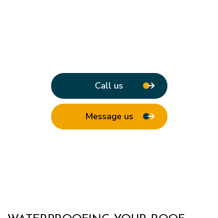
Call us
Message us