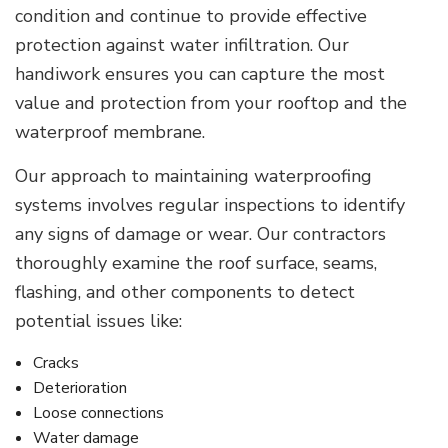
condition and continue to provide effective
protection against water infiltration. Our
handiwork ensures you can capture the most
value and protection from your rooftop and the
waterproof membrane.
Our approach to maintaining waterproofing
systems involves regular inspections to identify
any signs of damage or wear. Our contractors
thoroughly examine the roof surface, seams,
flashing, and other components to detect
potential issues like:
Cracks
Deterioration
Loose connections
Water damage