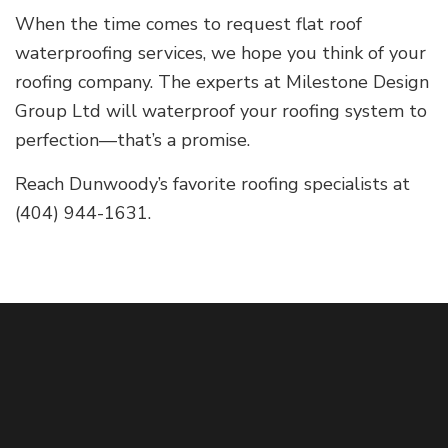
When the time comes to request flat roof
waterproofing services, we hope you think of your
roofing company. The experts at Milestone Design
Group Ltd will waterproof your roofing system to
perfection—that’s a promise.
Reach Dunwoody’s favorite roofing specialists at
(404) 944-1631.