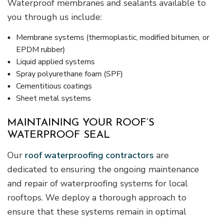
Waterproof membranes and sealants available to
you through us include:
Membrane systems (thermoplastic, modified bitumen, or
EPDM rubber)
Liquid applied systems
Spray polyurethane foam (SPF)
Cementitious coatings
Sheet metal systems
MAINTAINING YOUR ROOF’S
WATERPROOF SEAL
Our
roof waterproofing contractors
are
dedicated to ensuring the ongoing maintenance
and repair of waterproofing systems for local
rooftops. We deploy a thorough approach to
ensure that these systems remain in optimal