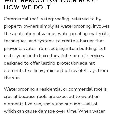
WATERPROOFING YOUR ROOF:
HOW WE DO IT
Commercial roof waterproofing, referred to by
property owners simply as waterproofing, involves
the application of various waterproofing materials,
techniques, and systems to create a barrier that
prevents water from seeping into a building. Let
us be your first choice for a full suite of services
designed to offer lasting protection against
elements like heavy rain and ultraviolet rays from
the sun.
Waterproofing a residential or commercial roof is
crucial because roofs are exposed to weather
elements like rain, snow, and sunlight—all of
which can cause damage over time. When water