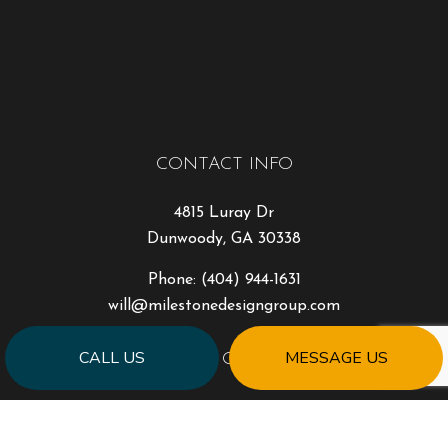
CONTACT INFO
4815 Luray Dr
Dunwoody, GA 30338
Phone:
(404) 944-1631
will@milestonedesigngroup.com
CALL US
MESSAGE US
HOURS OF OPERATION
Mon - Fri: 9:00AM - 5:00PM
Sat & Sun: Closed