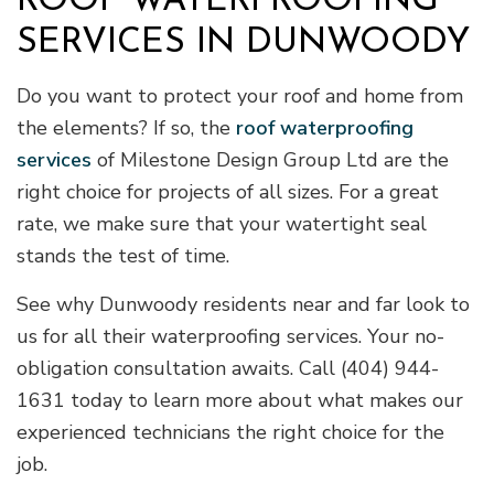
ROOF WATERPROOFING
SERVICES IN DUNWOODY
Do you want to protect your roof and home from
the elements? If so, the
roof waterproofing
services
of Milestone Design Group Ltd are the
right choice for projects of all sizes. For a great
rate, we make sure that your watertight seal
stands the test of time.
See why Dunwoody residents near and far look to
us for all their waterproofing services. Your no-
obligation consultation awaits. Call (404) 944-
1631 today to learn more about what makes our
experienced technicians the right choice for the
job.