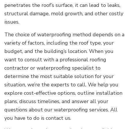
penetrates the roof’s surface, it can lead to leaks,
structural damage, mold growth, and other costly
issues.
The choice of waterproofing method depends on a
variety of factors, including the roof type, your
budget, and the building’s location. When you
want to consult with a professional roofing
contractor or waterproofing specialist to
determine the most suitable solution for your
situation, we’re the experts to call. We help you
explore cost-effective options, outline installation
plans, discuss timelines, and answer all your
questions about our waterproofing services. All
you have to do is contact us.