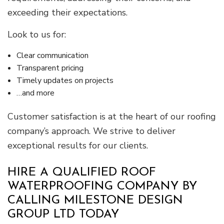
exceeding their expectations.
Look to us for:
Clear communication
Transparent pricing
Timely updates on projects
…and more
Customer satisfaction is at the heart of our roofing
company’s approach. We strive to deliver
exceptional results for our clients.
HIRE A QUALIFIED ROOF
WATERPROOFING COMPANY BY
CALLING MILESTONE DESIGN
GROUP LTD TODAY