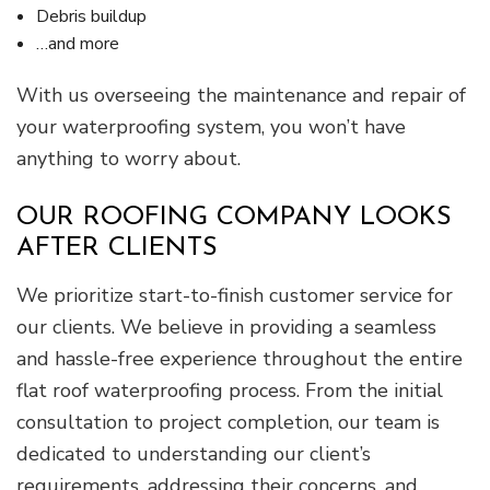
Debris buildup
…and more
With us overseeing the maintenance and repair of
your waterproofing system, you won’t have
anything to worry about.
OUR ROOFING COMPANY LOOKS
AFTER CLIENTS
We prioritize start-to-finish customer service for
our clients. We believe in providing a seamless
and hassle-free experience throughout the entire
flat roof waterproofing process. From the initial
consultation to project completion, our team is
dedicated to understanding our client’s
requirements, addressing their concerns, and