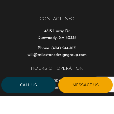
CONTACT INFO
4815 Luray Dr
Dunwoody, GA 30338
Phone:
(404) 944-1631
will@milestonedesigngroup.com
HOURS OF OPERATION
Mon - Fri: 9:00AM - 5:00PM
CALL US
MESSAGE US
Sat & Sun: Closed
PAYMENT METHODS