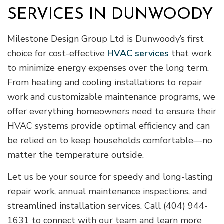
SERVICES IN DUNWOODY
Milestone Design Group Ltd is Dunwoody’s first
choice for cost-effective
HVAC services
that work
to minimize energy expenses over the long term.
From heating and cooling installations to repair
work and customizable maintenance programs, we
offer everything homeowners need to ensure their
HVAC systems provide optimal efficiency and can
be relied on to keep households comfortable—no
matter the temperature outside.
Let us be your source for speedy and long-lasting
repair work, annual maintenance inspections, and
streamlined installation services. Call (404) 944-
1631 to connect with our team and learn more