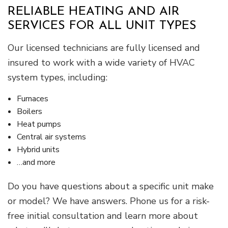
RELIABLE HEATING AND AIR
SERVICES FOR ALL UNIT TYPES
Our licensed technicians are fully licensed and
insured to work with a wide variety of HVAC
system types, including:
Furnaces
Boilers
Heat pumps
Central air systems
Hybrid units
…and more
Do you have questions about a specific unit make
or model? We have answers. Phone us for a risk-
free initial consultation and learn more about