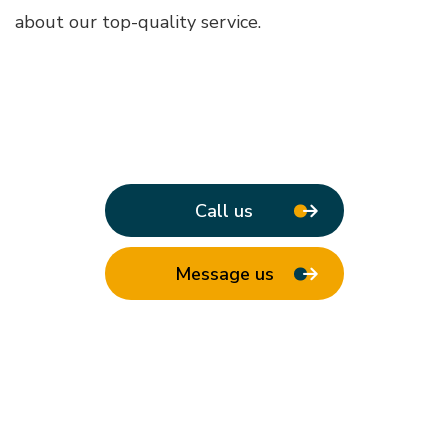
about our top-quality service.
Call us
Message us