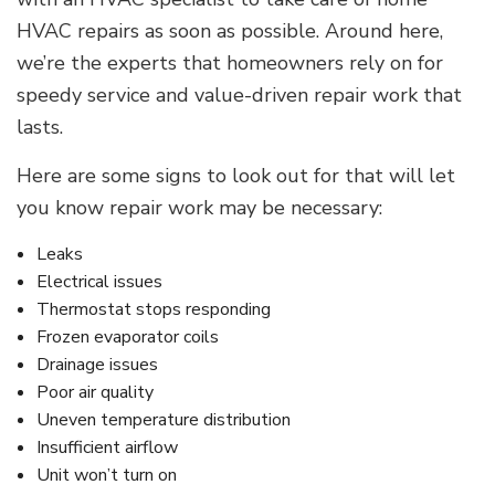
HVAC repairs as soon as possible. Around here,
we’re the experts that homeowners rely on for
speedy service and value-driven repair work that
lasts.
Here are some signs to look out for that will let
you know repair work may be necessary:
Leaks
Electrical issues
Thermostat stops responding
Frozen evaporator coils
Drainage issues
Poor air quality
Uneven temperature distribution
Insufficient airflow
Unit won’t turn on