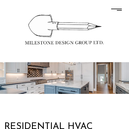
RESIDENTIAL HVAC