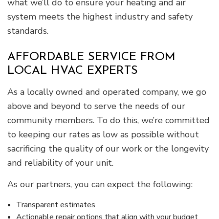
what we’ll do to ensure your heating and air
system meets the highest industry and safety
standards.
AFFORDABLE SERVICE FROM
LOCAL HVAC EXPERTS
As a locally owned and operated company, we go
above and beyond to serve the needs of our
community members. To do this, we’re committed
to keeping our rates as low as possible without
sacrificing the quality of our work or the longevity
and reliability of your unit.
As our partners, you can expect the following:
Transparent estimates
Actionable repair options that align with your budget