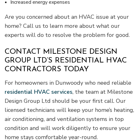
Increased energy expenses
Are you concerned about an HVAC issue at your
home? Call us to learn more about what our
experts will do to resolve the problem for good.
CONTACT MILESTONE DESIGN
GROUP LTD’S RESIDENTIAL HVAC
CONTRACTORS TODAY
For homeowners in Dunwoody who need reliable
residential HVAC services
, the team at Milestone
Design Group Ltd should be your first call. Our
licensed technicians will keep your home’s heating,
air conditioning, and ventilation systems in top
condition and will work diligently to ensure your
home stays comfortable year-round.