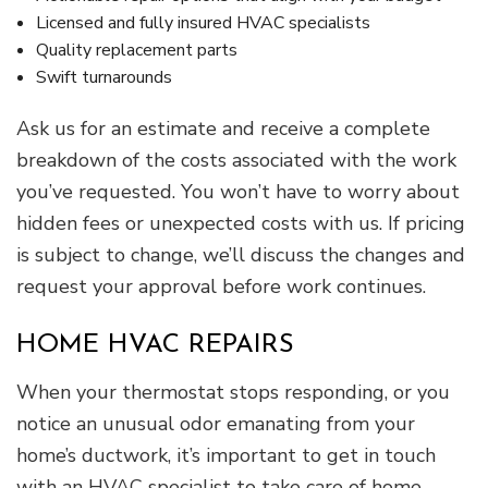
Licensed and fully insured HVAC specialists
Quality replacement parts
Swift turnarounds
Ask us for an estimate and receive a complete
breakdown of the costs associated with the work
you’ve requested. You won’t have to worry about
hidden fees or unexpected costs with us. If pricing
is subject to change, we’ll discuss the changes and
request your approval before work continues.
HOME HVAC REPAIRS
When your thermostat stops responding, or you
notice an unusual odor emanating from your
home’s ductwork, it’s important to get in touch
with an HVAC specialist to take care of home