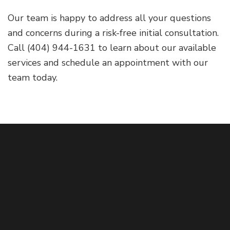
Our team is happy to address all your questions
and concerns during a risk-free initial consultation.
Call (404) 944-1631 to learn about our available
services and schedule an appointment with our
team today.