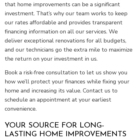
that home improvements can be a significant
investment. That’s why our team works to keep
our rates affordable and provides transparent
financing information on all our services. We
deliver exceptional renovations for all budgets,
and our technicians go the extra mile to maximize
the return on your investment in us.
Book a risk-free consultation to let us show you
how we’ll protect your finances while fixing your
home and increasing its value. Contact us to
schedule an appointment at your earliest
convenience.
YOUR SOURCE FOR LONG-
LASTING HOME IMPROVEMENTS