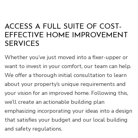
ACCESS A FULL SUITE OF COST-
EFFECTIVE HOME IMPROVEMENT
SERVICES
Whether you’ve just moved into a fixer-upper or
want to invest in your comfort, our team can help.
We offer a thorough initial consultation to learn
about your property’s unique requirements and
your vision for an improved home. Following this,
we’ll create an actionable building plan
emphasizing incorporating your ideas into a design
that satisfies your budget and our local building
and safety regulations.