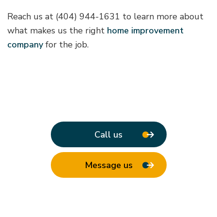
Reach us at (404) 944-1631 to learn more about
what makes us the right
home improvement
company
for the job.
Call us
Message us