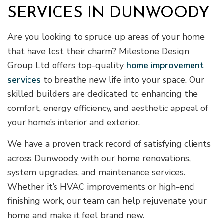
SERVICES IN DUNWOODY
Are you looking to spruce up areas of your home
that have lost their charm? Milestone Design
Group Ltd offers top-quality
home improvement
services
to breathe new life into your space. Our
skilled builders are dedicated to enhancing the
comfort, energy efficiency, and aesthetic appeal of
your home’s interior and exterior.
We have a proven track record of satisfying clients
across Dunwoody with our home renovations,
system upgrades, and maintenance services.
Whether it’s HVAC improvements or high-end
finishing work, our team can help rejuvenate your
home and make it feel brand new.