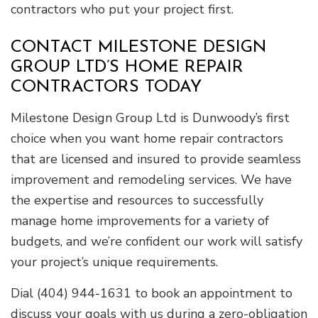
contractors who put your project first.
CONTACT MILESTONE DESIGN
GROUP LTD’S HOME REPAIR
CONTRACTORS TODAY
Milestone Design Group Ltd is Dunwoody’s first
choice when you want home repair contractors
that are licensed and insured to provide seamless
improvement and remodeling services. We have
the expertise and resources to successfully
manage home improvements for a variety of
budgets, and we’re confident our work will satisfy
your project’s unique requirements.
Dial (404) 944-1631 to book an appointment to
discuss your goals with us during a zero-obligation