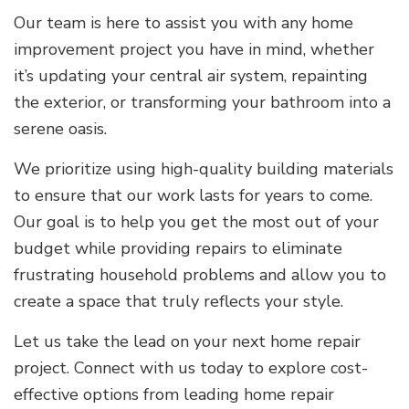
Our team is here to assist you with any home
improvement project you have in mind, whether
it’s updating your central air system, repainting
the exterior, or transforming your bathroom into a
serene oasis.
We prioritize using high-quality building materials
to ensure that our work lasts for years to come.
Our goal is to help you get the most out of your
budget while providing repairs to eliminate
frustrating household problems and allow you to
create a space that truly reflects your style.
Let us take the lead on your next home repair
project. Connect with us today to explore cost-
effective options from leading home repair