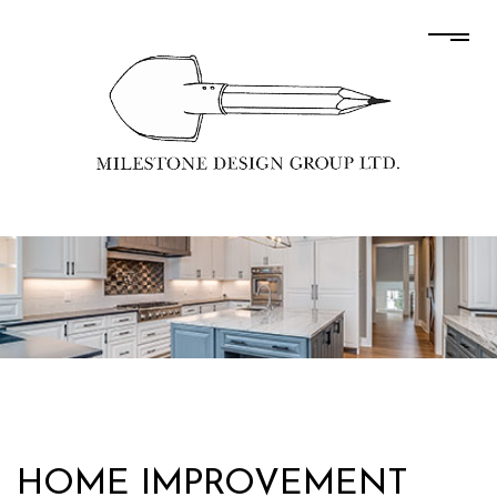
HOME IMPROVEMENT