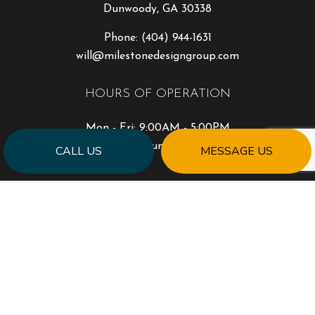
Dunwoody, GA 30338
Phone:
(404) 944-1631
will@milestonedesigngroup.com
HOURS OF OPERATION
Mon - Fri: 9:00AM - 5:00PM
Sat & Sun: Closed
CALL US
MESSAGE US
PAYMENT METHODS