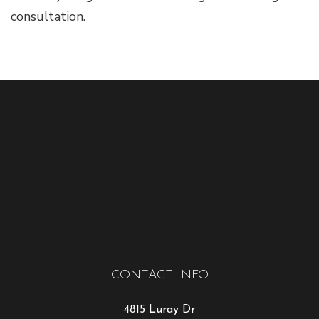
consultation.
CONTACT INFO
4815 Luray Dr