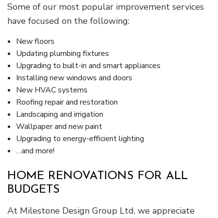
Some of our most popular improvement services
have focused on the following:
New floors
Updating plumbing fixtures
Upgrading to built-in and smart appliances
Installing new windows and doors
New HVAC systems
Roofing repair and restoration
Landscaping and irrigation
Wallpaper and new paint
Upgrading to energy-efficient lighting
…and more!
HOME RENOVATIONS FOR ALL
BUDGETS
At Milestone Design Group Ltd, we appreciate