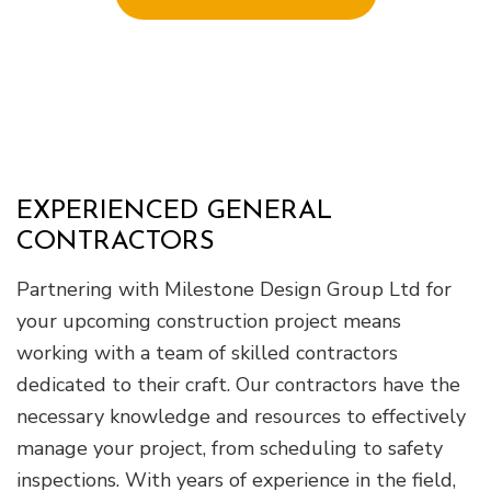
EXPERIENCED GENERAL
CONTRACTORS
Partnering with Milestone Design Group Ltd for
your upcoming construction project means
working with a team of skilled contractors
dedicated to their craft. Our contractors have the
necessary knowledge and resources to effectively
manage your project, from scheduling to safety
inspections. With years of experience in the field,