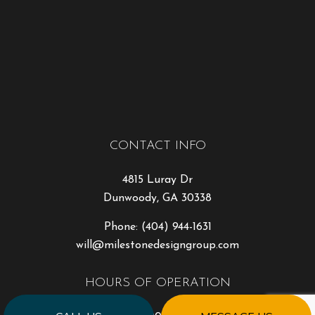
CONTACT INFO
4815 Luray Dr
Dunwoody, GA 30338
Phone:
(404) 944-1631
will@milestonedesigngroup.com
HOURS OF OPERATION