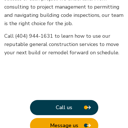
consulting to project management to permitting
and navigating building code inspections, our team
is the right choice for the job.
Call (404) 944-1631 to learn how to use our
reputable general construction services to move
your next build or remodel forward on schedule.
Call us
Message us