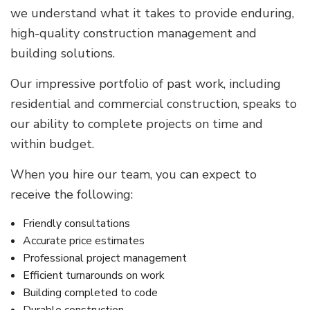
we understand what it takes to provide enduring,
high-quality construction management and
building solutions.
Our impressive portfolio of past work, including
residential and commercial construction, speaks to
our ability to complete projects on time and
within budget.
When you hire our team, you can expect to
receive the following:
Friendly consultations
Accurate price estimates
Professional project management
Efficient turnarounds on work
Building completed to code
Durable construction