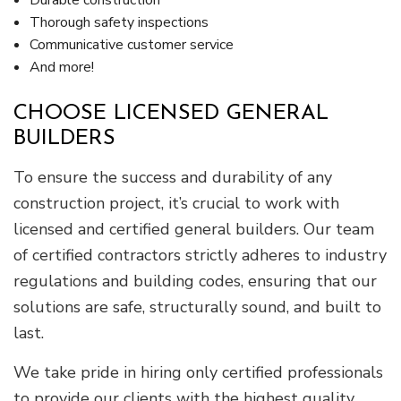
Thorough safety inspections
Communicative customer service
And more!
CHOOSE LICENSED GENERAL
BUILDERS
To ensure the success and durability of any
construction project, it’s crucial to work with
licensed and certified general builders. Our team
of certified contractors strictly adheres to industry
regulations and building codes, ensuring that our
solutions are safe, structurally sound, and built to
last.
We take pride in hiring only certified professionals
to provide our clients with the highest quality