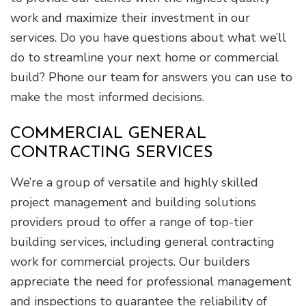
work and maximize their investment in our
services. Do you have questions about what we’ll
do to streamline your next home or commercial
build? Phone our team for answers you can use to
make the most informed decisions.
COMMERCIAL GENERAL
CONTRACTING SERVICES
We’re a group of versatile and highly skilled
project management and building solutions
providers proud to offer a range of top-tier
building services, including general contracting
work for commercial projects. Our builders
appreciate the need for professional management
and inspections to guarantee the reliability of