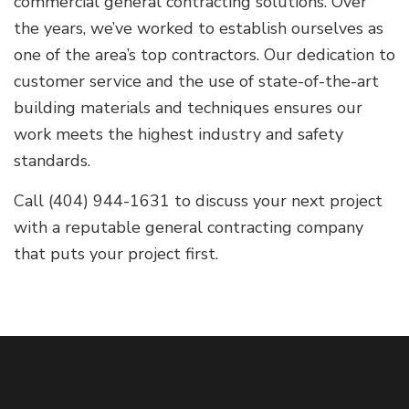
commercial general contracting solutions. Over
the years, we’ve worked to establish ourselves as
one of the area’s top contractors. Our dedication to
customer service and the use of state-of-the-art
building materials and techniques ensures our
work meets the highest industry and safety
standards.
Call (404) 944-1631 to discuss your next project
with a reputable general contracting company
that puts your project first.