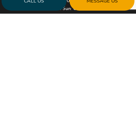
CALL US
MESSAGE US
Mon - Fri: 9:00AM - 5:00PM
Sat & Sun: Closed
PAYMENT METHODS