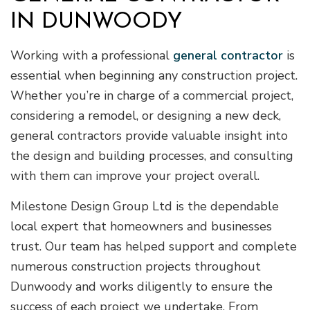
IN DUNWOODY
Working with a professional
general contractor
is
essential when beginning any construction project.
Whether you’re in charge of a commercial project,
considering a remodel, or designing a new deck,
general contractors provide valuable insight into
the design and building processes, and consulting
with them can improve your project overall.
Milestone Design Group Ltd is the dependable
local expert that homeowners and businesses
trust. Our team has helped support and complete
numerous construction projects throughout
Dunwoody and works diligently to ensure the
success of each project we undertake. From