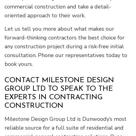
commercial construction and take a detail-
oriented approach to their work.
Let us tell you more about what makes our
forward-thinking contractors the best choice for
any construction project during a risk-free initial
consultation. Phone our representatives today to
book yours.
CONTACT MILESTONE DESIGN
GROUP LTD TO SPEAK TO THE
EXPERTS IN CONTRACTING
CONSTRUCTION
Milestone Design Group Ltd is Dunwoody’s most
reliable source for a full suite of residential and