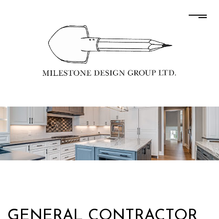
GENERAL CONTRACTOR