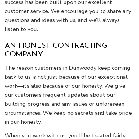
success has been built upon our excellent
customer service. We encourage you to share any
questions and ideas with us, and we’ll always
listen to you.
AN HONEST CONTRACTING
COMPANY
The reason customers in Dunwoody keep coming
back to us is not just because of our exceptional
work—it’s also because of our honesty. We give
our customers frequent updates about our
building progress and any issues or unforeseen
circumstances. We keep no secrets and take pride
in our honesty.
When you work with us, you’ll be treated fairly