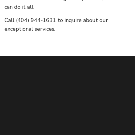
can do it all.
Call (404) 944-1631 to inquire about our
exceptional services.