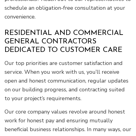
schedule an obligation-free consultation at your
convenience.
RESIDENTIAL AND COMMERCIAL
GENERAL CONTRACTORS
DEDICATED TO CUSTOMER CARE
Our top priorities are customer satisfaction and
service. When you work with us, you’ll receive
open and honest communication, regular updates
on our building progress, and contracting suited
to your project’s requirements.
Our core company values revolve around honest
work for honest pay and ensuring mutually
beneficial business relationships. In many ways, our