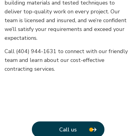
building materials and tested techniques to
deliver top-quality work on every project. Our
team is licensed and insured, and we’re confident
we’ll satisfy your requirements and exceed your
expectations.
Call (404) 944-1631 to connect with our friendly
team and learn about our cost-effective
contracting services.
Call us