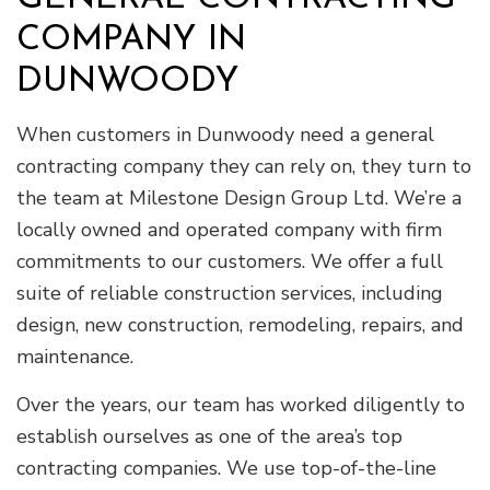
COMPANY IN
DUNWOODY
When customers in Dunwoody need a general
contracting company they can rely on, they turn to
the team at Milestone Design Group Ltd. We’re a
locally owned and operated company with firm
commitments to our customers. We offer a full
suite of reliable construction services, including
design, new construction, remodeling, repairs, and
maintenance.
Over the years, our team has worked diligently to
establish ourselves as one of the area’s top
contracting companies. We use top-of-the-line