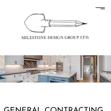
GENERAL CONTRACTING