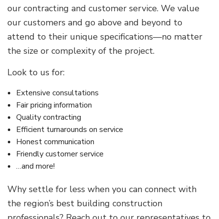
our contracting and customer service. We value
our customers and go above and beyond to
attend to their unique specifications—no matter
the size or complexity of the project.
Look to us for:
Extensive consultations
Fair pricing information
Quality contracting
Efficient turnarounds on service
Honest communication
Friendly customer service
…and more!
Why settle for less when you can connect with
the region’s best building construction
professionals? Reach out to our representatives to