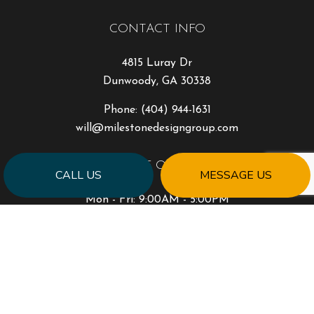
CONTACT INFO
4815 Luray Dr
Dunwoody, GA 30338
Phone:
(404) 944-1631
will@milestonedesigngroup.com
HOURS OF OPERATION
CALL US
MESSAGE US
Mon - Fri: 9:00AM - 5:00PM
Sat & Sun: Closed
PAYMENT METHODS