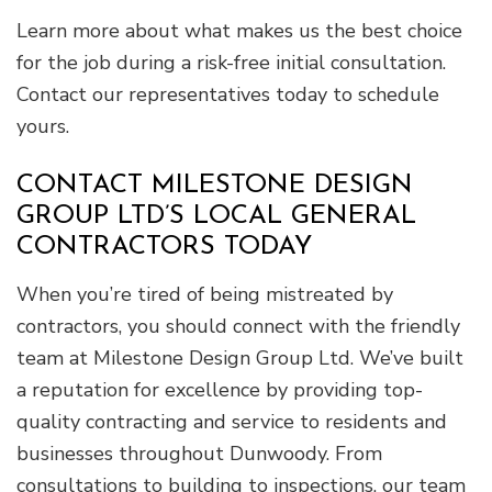
Learn more about what makes us the best choice
for the job during a risk-free initial consultation.
Contact our representatives today to schedule
yours.
CONTACT MILESTONE DESIGN
GROUP LTD’S LOCAL GENERAL
CONTRACTORS TODAY
When you’re tired of being mistreated by
contractors, you should connect with the friendly
team at Milestone Design Group Ltd. We’ve built
a reputation for excellence by providing top-
quality contracting and service to residents and
businesses throughout Dunwoody. From
consultations to building to inspections, our team