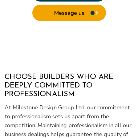
Message us
CHOOSE BUILDERS WHO ARE
DEEPLY COMMITTED TO
PROFESSIONALISM
At Milestone Design Group Ltd, our commitment
to professionalism sets us apart from the
competition. Maintaining professionalism in all our
business dealings helps guarantee the quality of