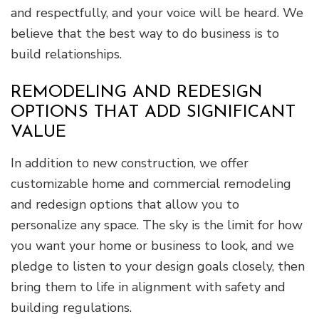
and respectfully, and your voice will be heard. We
believe that the best way to do business is to
build relationships.
REMODELING AND REDESIGN
OPTIONS THAT ADD SIGNIFICANT
VALUE
In addition to new construction, we offer
customizable home and commercial remodeling
and redesign options that allow you to
personalize any space. The sky is the limit for how
you want your home or business to look, and we
pledge to listen to your design goals closely, then
bring them to life in alignment with safety and
building regulations.