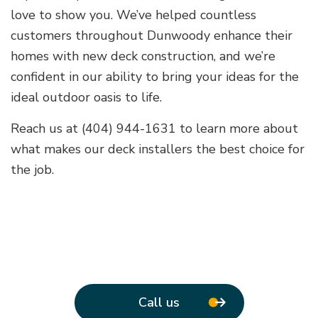
love to show you. We’ve helped countless
customers throughout Dunwoody enhance their
homes with new deck construction, and we’re
confident in our ability to bring your ideas for the
ideal outdoor oasis to life.
Reach us at (404) 944-1631 to learn more about
what makes our deck installers the best choice for
the job.
Call us