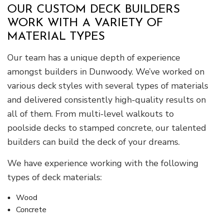
OUR CUSTOM DECK BUILDERS
WORK WITH A VARIETY OF
MATERIAL TYPES
Our team has a unique depth of experience
amongst builders in Dunwoody. We’ve worked on
various deck styles with several types of materials
and delivered consistently high-quality results on
all of them. From multi-level walkouts to
poolside decks to stamped concrete, our talented
builders can build the deck of your dreams.
We have experience working with the following
types of deck materials:
Wood
Concrete