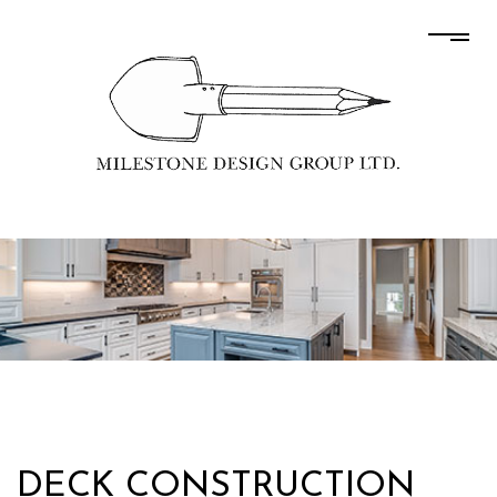
DECK CONSTRUCTION