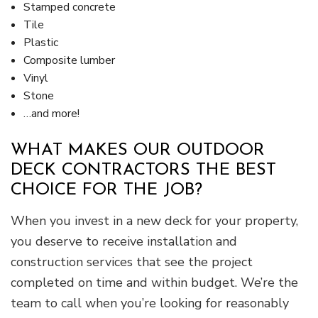
Stamped concrete
Tile
Plastic
Composite lumber
Vinyl
Stone
…and more!
WHAT MAKES OUR OUTDOOR
DECK CONTRACTORS THE BEST
CHOICE FOR THE JOB?
When you invest in a new deck for your property,
you deserve to receive installation and
construction services that see the project
completed on time and within budget. We’re the
team to call when you’re looking for reasonably