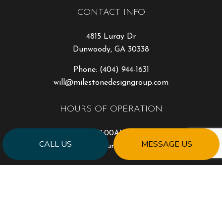
CONTACT INFO
4815 Luray Dr
Dunwoody, GA 30338
Phone:
(404) 944-1631
will@milestonedesigngroup.com
HOURS OF OPERATION
Mon - Fri: 9:00AM - 5:00PM
CALL US
MESSAGE US
Sat & Sun: Closed
PAYMENT METHODS