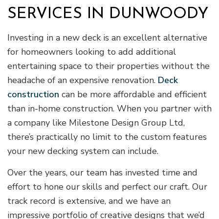
SERVICES IN DUNWOODY
Investing in a new deck is an excellent alternative
for homeowners looking to add additional
entertaining space to their properties without the
headache of an expensive renovation.
Deck
construction
can be more affordable and efficient
than in-home construction. When you partner with
a company like Milestone Design Group Ltd,
there’s practically no limit to the custom features
your new decking system can include.
Over the years, our team has invested time and
effort to hone our skills and perfect our craft. Our
track record is extensive, and we have an
impressive portfolio of creative designs that we’d