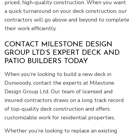
priced, high-quality construction. When you want
a quick turnaround on your deck construction, our
contractors will go above and beyond to complete
their work efficiently.
CONTACT MILESTONE DESIGN
GROUP LTD’S EXPERT DECK AND
PATIO BUILDERS TODAY
When you’re looking to build a new deck in
Dunwoody, contact the experts at Milestone
Design Group Ltd. Our team of licensed and
insured contractors draws on a long track record
of top-quality deck construction and offers
customizable work for residential properties.
Whether you’re looking to replace an existing