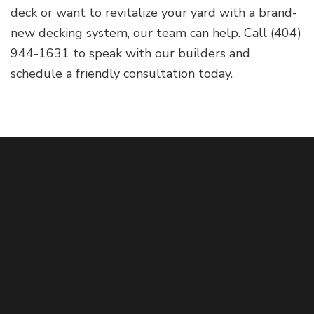
deck or want to revitalize your yard with a brand-
new decking system, our team can help. Call (404)
944-1631 to speak with our builders and
schedule a friendly consultation today.