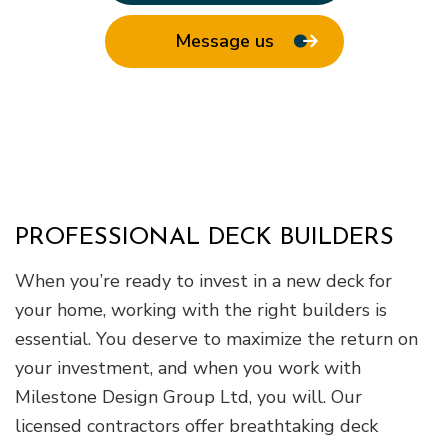
Message us
PROFESSIONAL DECK BUILDERS
When you’re ready to invest in a new deck for
your home, working with the right builders is
essential. You deserve to maximize the return on
your investment, and when you work with
Milestone Design Group Ltd, you will. Our
licensed contractors offer breathtaking deck