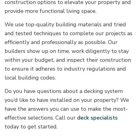
construction options to elevate your property and
provide more functional living space.
We use top-quality building materials and tried
and tested techniques to complete our projects as
efficiently and professionally as possible. Our
builders show up on time, work diligently to stay
within your budget, and inspect their construction
to ensure it adheres to industry regulations and
local building codes.
Do you have questions about a decking system
you’d like to have installed on your property? We
have the answers you can use to make the most-
effective selections. Call our
deck specialists
today to get started.