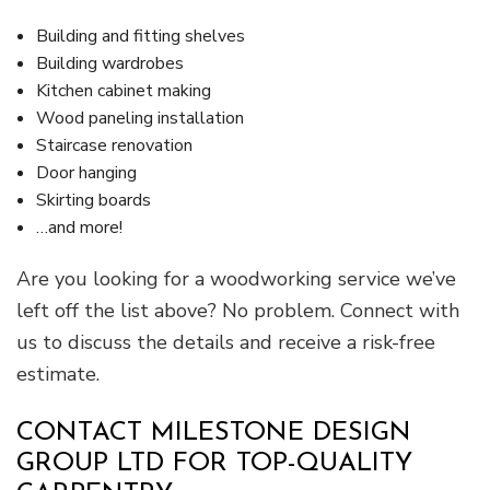
Building and fitting shelves
Building wardrobes
Kitchen cabinet making
Wood paneling installation
Staircase renovation
Door hanging
Skirting boards
…and more!
Are you looking for a woodworking service we’ve
left off the list above? No problem. Connect with
us to discuss the details and receive a risk-free
estimate.
CONTACT MILESTONE DESIGN
GROUP LTD FOR TOP-QUALITY