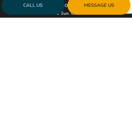
CALL US
MESSAGE US
Mon - Fri: 9:00AM - 5:00PM
Sat & Sun: Closed
PAYMENT METHODS