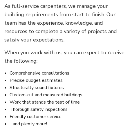
As full-service carpenters, we manage your
building requirements from start to finish. Our
team has the experience, knowledge, and
resources to complete a variety of projects and
satisfy your expectations.
When you work with us, you can expect to receive
the following:
Comprehensive consultations
Precise budget estimates
Structurally sound fixtures
Custom-cut and measured buildings
Work that stands the test of time
Thorough safety inspections
Friendly customer service
…and plenty more!