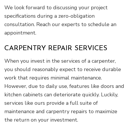
We look forward to discussing your project
specifications during a zero-obligation
consultation. Reach our experts to schedule an
appointment.
CARPENTRY REPAIR SERVICES
When you invest in the services of a carpenter,
you should reasonably expect to receive durable
work that requires minimal maintenance.
However, due to daily use, features like doors and
kitchen cabinets can deteriorate quickly. Luckily,
services like ours provide a full suite of
maintenance and carpentry repairs to maximize
the return on your investment.