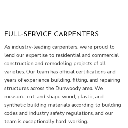
FULL-SERVICE CARPENTERS
As industry-leading carpenters, we’re proud to
lend our expertise to residential and commercial
construction and remodeling projects of all
varieties. Our team has official certifications and
years of experience building, fitting, and repairing
structures across the Dunwoody area. We
measure, cut, and shape wood, plastic, and
synthetic building materials according to building
codes and industry safety regulations, and our
team is exceptionally hard-working.