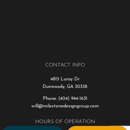
CONTACT INFO
4815 Luray Dr
Dunwoody, GA 30338
Phone:
(404) 944-1631
will@milestonedesigngroup.com
HOURS OF OPERATION