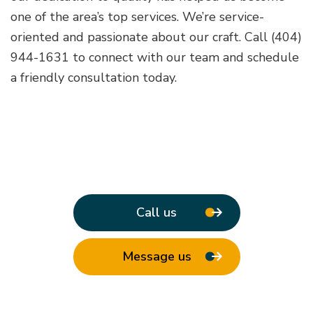
one of the area’s top services. We’re service-
oriented and passionate about our craft. Call (404)
944-1631 to connect with our team and schedule
a friendly consultation today.
Call us
Message us