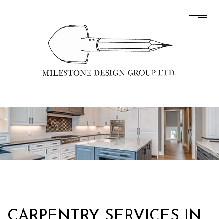
CARPENTRY SERVICES IN