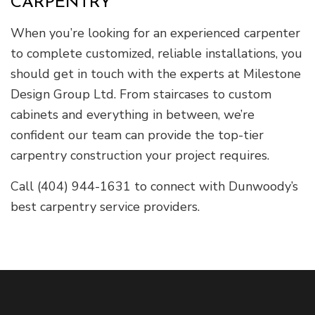
CARPENTRY
When you’re looking for an experienced carpenter
to complete customized, reliable installations, you
should get in touch with the experts at Milestone
Design Group Ltd. From staircases to custom
cabinets and everything in between, we’re
confident our team can provide the top-tier
carpentry construction your project requires.
Call (404) 944-1631 to connect with Dunwoody’s
best carpentry service providers.