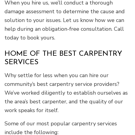
When you hire us, we’ll conduct a thorough
damage assessment to determine the cause and
solution to your issues. Let us know how we can
help during an obligation-free consultation. Call
today to book yours.
HOME OF THE BEST CARPENTRY
SERVICES
Why settle for less when you can hire our
community’s best carpentry service providers?
We’ve worked diligently to establish ourselves as
the area’s best carpenter, and the quality of our
work speaks for itself.
Some of our most popular carpentry services
include the following: