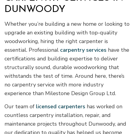
DUNWOODY
Whether you’re building a new home or looking to
upgrade an existing building with top-quality
woodworking, hiring the right carpenter is
essential. Professional
carpentry services
have the
certifications and building expertise to deliver
structurally sound, durable woodworking that
withstands the test of time. Around here, there’s
no carpentry service with more industry
experience than Milestone Design Group Ltd.
Our team of
licensed carpenters
has worked on
countless carpentry installation, repair, and
maintenance projects throughout Dunwoody, and
our dedication to quality has helped us become