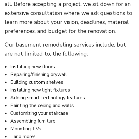
all. Before accepting a project, we sit down for an
extensive consultation where we ask questions to
learn more about your vision, deadlines, material
preferences, and budget for the renovation.
Our basement remodeling services include, but
are not limited to, the following:
Installing new floors
Repairing/finishing drywall
Building custom shelves
Installing new light fixtures
Adding smart technology features
Painting the ceiling and walls
Customizing your staircase
Assembling furniture
Mounting TVs
…and more!