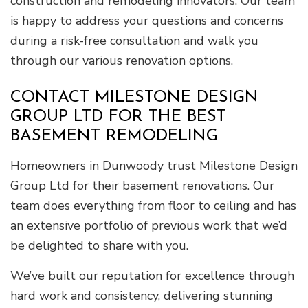
construction and remodeling innovators. Our team
is happy to address your questions and concerns
during a risk-free consultation and walk you
through our various renovation options.
CONTACT MILESTONE DESIGN
GROUP LTD FOR THE BEST
BASEMENT REMODELING
Homeowners in Dunwoody trust Milestone Design
Group Ltd for their basement renovations. Our
team does everything from floor to ceiling and has
an extensive portfolio of previous work that we’d
be delighted to share with you.
We’ve built our reputation for excellence through
hard work and consistency, delivering stunning