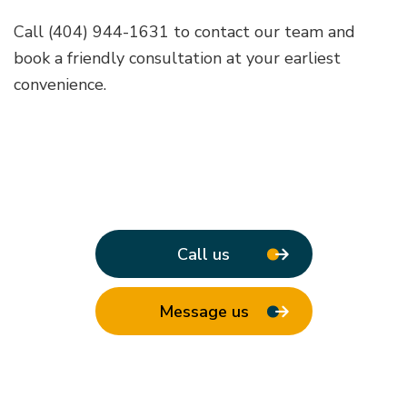
Call (404) 944-1631 to contact our team and
book a friendly consultation at your earliest
convenience.
Call us
Message us