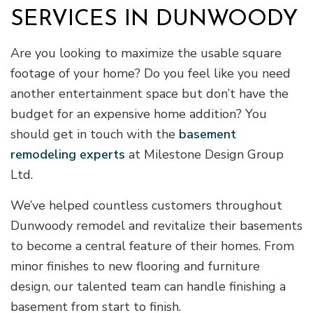
SERVICES IN DUNWOODY
Are you looking to maximize the usable square
footage of your home? Do you feel like you need
another entertainment space but don’t have the
budget for an expensive home addition? You
should get in touch with the
basement
remodeling experts
at Milestone Design Group
Ltd.
We’ve helped countless customers throughout
Dunwoody remodel and revitalize their basements
to become a central feature of their homes. From
minor finishes to new flooring and furniture
design, our talented team can handle finishing a
basement from start to finish.