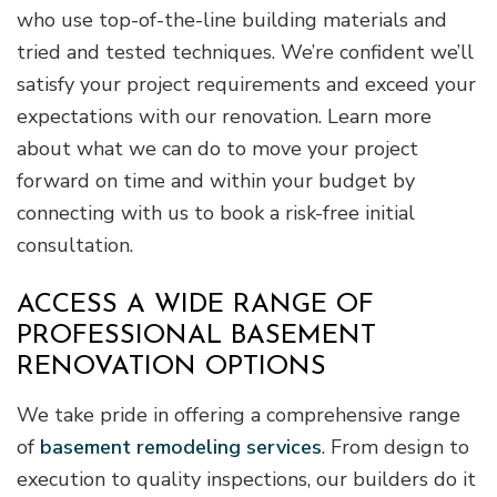
who use top-of-the-line building materials and
tried and tested techniques. We’re confident we’ll
satisfy your project requirements and exceed your
expectations with our renovation. Learn more
about what we can do to move your project
forward on time and within your budget by
connecting with us to book a risk-free initial
consultation.
ACCESS A WIDE RANGE OF
PROFESSIONAL BASEMENT
RENOVATION OPTIONS
We take pride in offering a comprehensive range
of
basement remodeling services
. From design to
execution to quality inspections, our builders do it