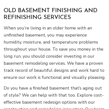
OLD BASEMENT FINISHING AND
REFINISHING SERVICES
When you’re living in an older home with an
unfinished basement, you may experience
humidity, moisture, and temperature problems
throughout your house. To save you money in the
long run, you should consider investing in our
basement remodeling services. We have a proven
track record of beautiful designs and work hard to
ensure our work is functional and visually pleasing.
Do you have a finished basement that’s aging out
of style? We can help with that too. Explore cost-
effective basement redesign options with our