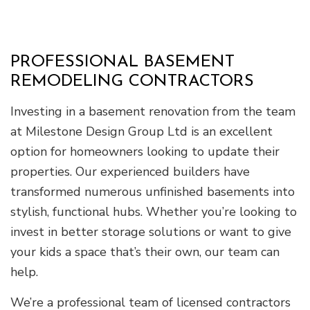
PROFESSIONAL BASEMENT
REMODELING CONTRACTORS
Investing in a basement renovation from the team
at Milestone Design Group Ltd is an excellent
option for homeowners looking to update their
properties. Our experienced builders have
transformed numerous unfinished basements into
stylish, functional hubs. Whether you’re looking to
invest in better storage solutions or want to give
your kids a space that’s their own, our team can
help.
We’re a professional team of licensed contractors