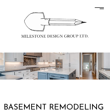
BASEMENT REMODELING