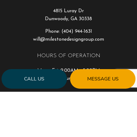
4815 Luray Dr
Dunwoody, GA 30338
Phone:
(404) 944-1631
will@milestonedesigngroup.com
HOURS OF OPERATION
Mon - Fri: 9:00AM - 5:00PM
CALL US
MESSAGE US
Sat & Sun: Closed
PAYMENT METHODS