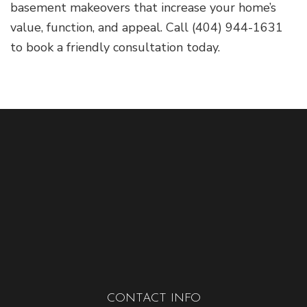
basement makeovers that increase your home’s
value, function, and appeal. Call (404) 944-1631
to book a friendly consultation today.
CONTACT INFO