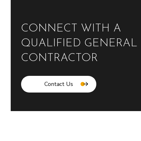
CONNECT WITH A
QUALIFIED GENERAL
CONTRACTOR
Contact Us