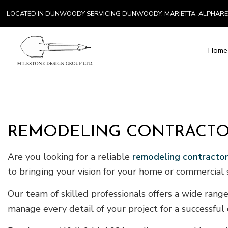
LOCATED IN DUNWOODY SERVICING DUNWOODY, MARIETTA, ALPHAR
Home
Blog
Paver Installat
Chimney Repai
REMODELING CONTRACTOR
Countertop Inst
Electrical Serv
Are you looking for a reliable
remodeling contracto
General Contra
to bringing your vision for your home or commercial s
Hardwood Floo
Home Repair
Our team of skilled professionals offers a wide range
Residential H
manage every detail of your project for a successful
Residential Ro