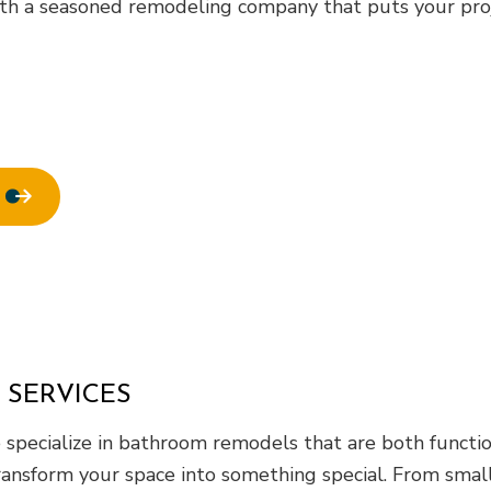
ofing
Window Installation
th a seasoned remodeling company that puts your proje
 SERVICES
specialize in bathroom remodels that are both function
ransform your space into something special. From small