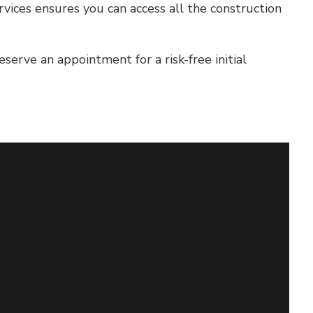
vices ensures you can access all the construction
erve an appointment for a risk-free initial