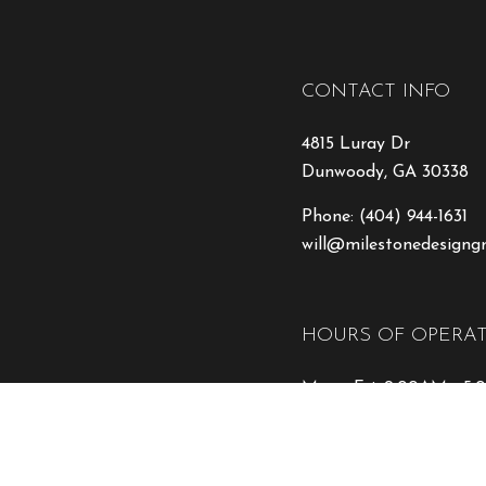
CONTACT INFO
4815 Luray Dr
Dunwoody, GA 30338
Phone:
(404) 944-1631
will@milestonedesigng
HOURS OF OPERA
Mon - Fri: 9:00AM - 5
Sat & Sun: Closed