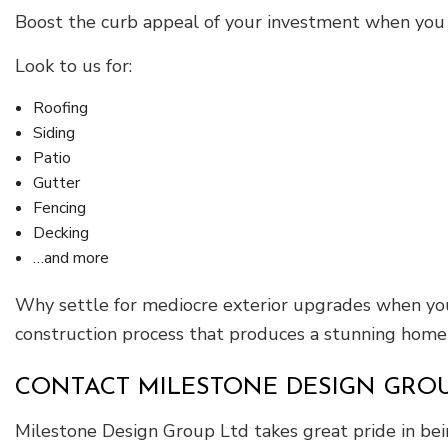
Boost the curb appeal of your investment when you
Look to us for:
Roofing
Siding
Patio
Gutter
Fencing
Decking
…and more
Why settle for mediocre exterior upgrades when you 
construction process that produces a stunning home o
CONTACT MILESTONE DESIGN GROU
Milestone Design Group Ltd takes great pride in bein