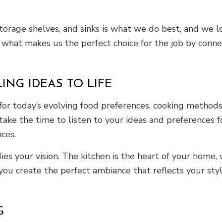
storage shelves, and sinks is what we do best, and we 
 what makes us the perfect choice for the job by conne
NG IDEAS TO LIFE
or today’s evolving food preferences, cooking methods,
ake the time to listen to your ideas and preferences f
ices.
es your vision. The kitchen is the heart of your home,
 you create the perfect ambiance that reflects your st
G