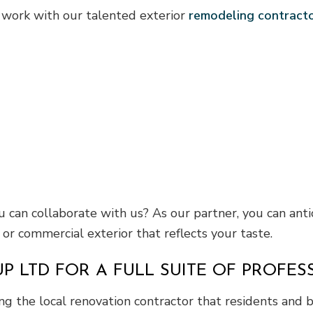
 work with our talented exterior
remodeling contract
can collaborate with us? As our partner, you can anti
r commercial exterior that reflects your taste.
P LTD FOR A FULL SUITE OF PROFES
g the local renovation contractor that residents and b