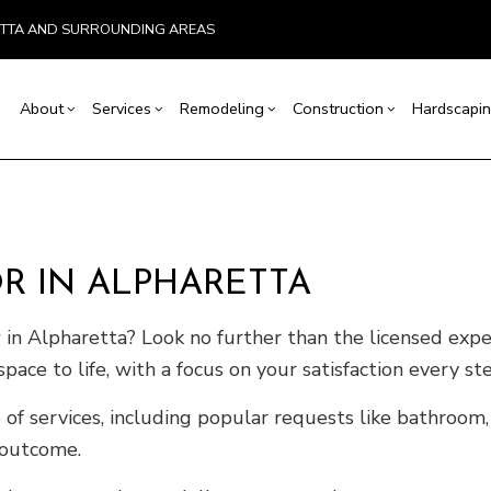
ETTA AND SURROUNDING AREAS
About
Services
Remodeling
Construction
Hardscapin
ion
Basement Remodeling
Testimonials
Concrete Construction
Carpentry
Bathroom Remodeling
Outdoor Kitchen Co
r
Kitchen Remodeling
Retaining Wall Construction
Concrete Services
Remodeling Contractor
Deck Construction
 IN ALPHARETTA
allation
Residential Remodeling
Framing
Door Services
Home Additions
ices
Patio Construction
Flooring Installation
Siding
r
in Alpharetta? Look no further than the licensed exp
ctor
Gutter Services
pace to life, with a focus on your satisfaction every st
ring
Home Improvement
House Painting
 of services, including popular requests like bathroom,
VAC
Residential Plumbing
 outcome.
of Repair
Residential Roofing