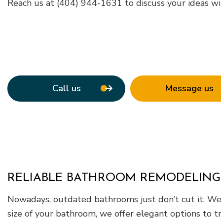
Roof Waterpro
Reach us at (404) 944-1631 to discuss your ideas wi
Service Areas
Call us
Message us
RELIABLE BATHROOM REMODELING
Nowadays, outdated bathrooms just don’t cut it. We 
size of your bathroom, we offer elegant options to t