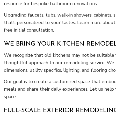
resource for bespoke bathroom renovations.
Upgrading faucets, tubs, walk-in showers, cabinets, 
that’s personalized to your tastes. Learn more about
free initial consultation.
WE BRING YOUR KITCHEN REMODELI
We recognize that old kitchens may not be suitable f
thoughtful approach to our remodeling service. We t
dimensions, utility specifics, lighting, and flooring cho
Our goal is to create a customized space that embodi
meals and share their daily experiences. Let us help
space.
FULL-SCALE EXTERIOR REMODELIN