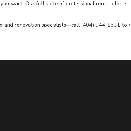
ou want. Our full suite of professional remodeling ser
g and renovation specialists—call (404) 944-1631 to res