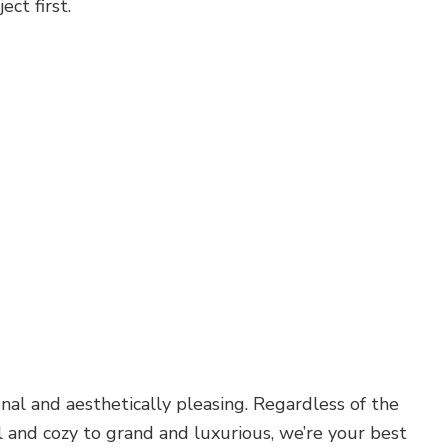
ct first.
al and aesthetically pleasing. Regardless of the
 and cozy to grand and luxurious, we’re your best