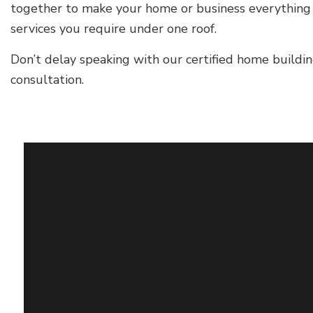
together to make your home or business everything y
services you require under one roof.
Don’t delay speaking with our certified home buildin
consultation.