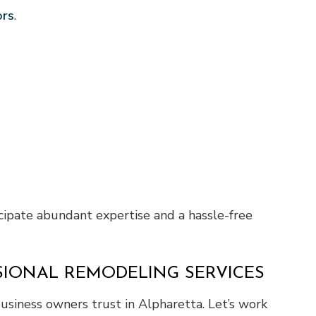
ors
.
cipate abundant expertise and a hassle-free
SIONAL REMODELING SERVICES
usiness owners trust in Alpharetta. Let’s work