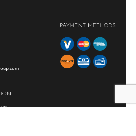
PAYMENT METHODS
roup.com
TION
:00PM