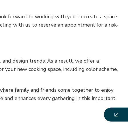
look forward to working with you to create a space
cting with us to reserve an appointment for a risk-
 and design trends. As a result, we offer a
or your new cooking space, including color scheme,
 where family and friends come together to enjoy
yle and enhances every gathering in this important