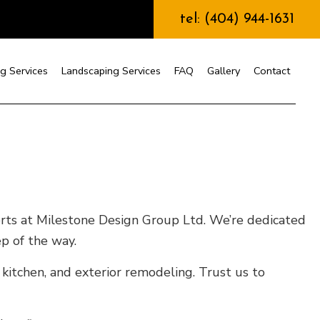
tel: (404) 944-1631
g Services
Landscaping Services
FAQ
Gallery
Contact
nstruction
erts at Milestone Design Group Ltd. We’re dedicated
ep of the way.
 kitchen, and exterior remodeling. Trust us to