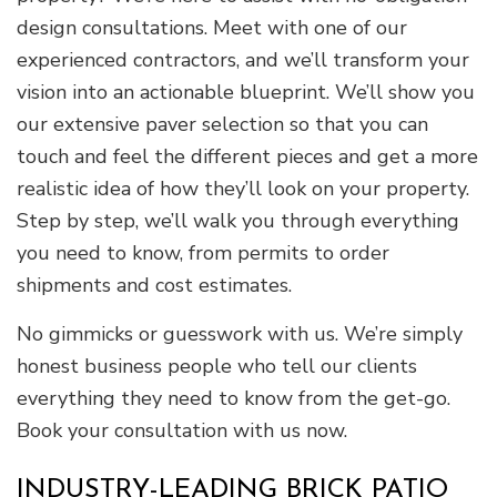
design consultations. Meet with one of our
experienced contractors, and we’ll transform your
vision into an actionable blueprint. We’ll show you
our extensive paver selection so that you can
touch and feel the different pieces and get a more
realistic idea of how they’ll look on your property.
Step by step, we’ll walk you through everything
you need to know, from permits to order
shipments and cost estimates.
No gimmicks or guesswork with us. We’re simply
honest business people who tell our clients
everything they need to know from the get-go.
Book your consultation with us now.
INDUSTRY-LEADING BRICK PATIO