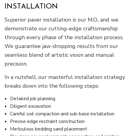
INSTALLATION
Superior paver installation is our M.O., and we
demonstrate our cutting-edge craftsmanship
through every phase of the installation process.
We guarantee jaw-dropping results from our
seamless blend of artistic vision and manual
precision.
In a nutshell, our masterful installation strategy
breaks down into the following steps:
Detailed job planning
Diligent excavation
Careful soil compaction and sub-base installation
Precise edge restraint construction
Meticulous bedding sand placement