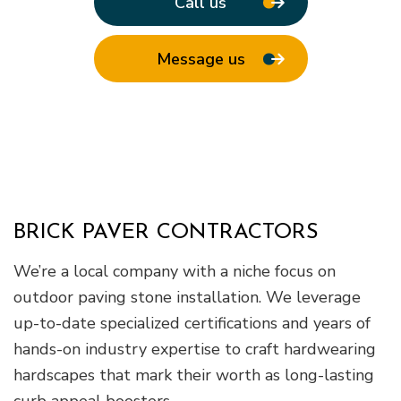
Call us
Message us
BRICK PAVER CONTRACTORS
We’re a local company with a niche focus on
outdoor paving stone installation. We leverage
up-to-date specialized certifications and years of
hands-on industry expertise to craft hardwearing
hardscapes that mark their worth as long-lasting