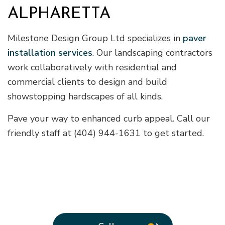
ALPHARETTA
Milestone Design Group Ltd specializes in
paver
installation services
. Our landscaping contractors
work collaboratively with residential and
commercial clients to design and build
showstopping hardscapes of all kinds.
Pave your way to enhanced curb appeal. Call our
friendly staff at (404) 944-1631 to get started.