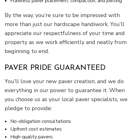
Flawless paver placement, compaction, and jointing
By the way, you’re sure to be impressed with
more than just our hardscape handiwork. You’ll
appreciate our respectfulness of your time and
property as we work efficiently and neatly from
beginning to end.
PAVER PRIDE GUARANTEED
You’ll love your new paver creation, and we do
everything in our power to guarantee it. When
you choose us as your local paver specialists, we
pledge to provide:
No-obligation consultations
Upfront cost estimates
High-quality pavers