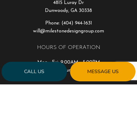
4815 Luray Dr
Dunwoody, GA 30338
Phone:
(404) 944-1631
will@milestonedesigngroup.com
HOURS OF OPERATION
Mon - Fri: 9:00AM - 5:00PM
Sat & Sun: Closed
CALL US
MESSAGE US
PAYMENT METHODS