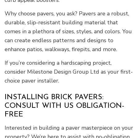
curb appeal boosters.
Why choose pavers, you ask? Pavers are a robust,
durable, slip-resistant building material that
comes in a plethora of sizes, styles, and colors. You
can create endless patterns and designs to
enhance patios, walkways, firepits, and more.
If you’re considering a hardscaping project,
consider Milestone Design Group Ltd as your first-
choice paver installer.
INSTALLING BRICK PAVERS:
CONSULT WITH US OBLIGATION-
FREE
Interested in building a paver masterpiece on your
property? We’re here to assist with no-obligation