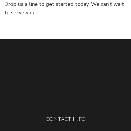
Drop us a line to get started today. We can’t wait
to serve you.
CONTACT INFO