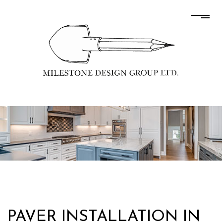
PAVER INSTALLATION IN