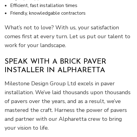
Efficient, fast installation times
Friendly, knowledgable contractors
What’s not to love? With us, your satisfaction
comes first at every turn. Let us put our talent to
work for your landscape.
SPEAK WITH A BRICK PAVER
INSTALLER IN ALPHARETTA
Milestone Design Group Ltd excels in paver
installation. We’ve laid thousands upon thousands
of pavers over the years, and as a result, we’ve
mastered the craft. Harness the power of pavers
and partner with our Alpharetta crew to bring
your vision to life.