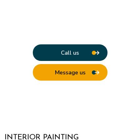
Call us
Message us
INTERIOR PAINTING