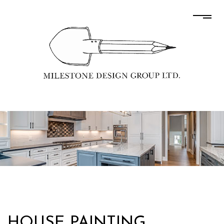
HOUSE PAINTING