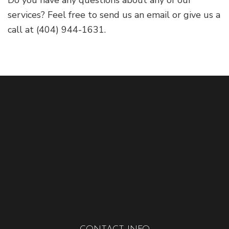
services? Feel free to send us an email or give us a
call at (404) 944-1631.