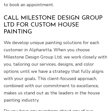
to book an appointment.
CALL MILESTONE DESIGN GROUP
LTD FOR CUSTOM HOUSE
PAINTING
We develop unique painting solutions for each
customer in Alpharetta. When you choose
Milestone Design Group Ltd, we work closely with
you, tailoring our services, designs, and color
options until we have a strategy that fully aligns
with your goals. This client-focused approach,
combined with our commitment to excellence,
makes us stand out as the leaders in the house
painting industry.
Do you have any questions about any of our