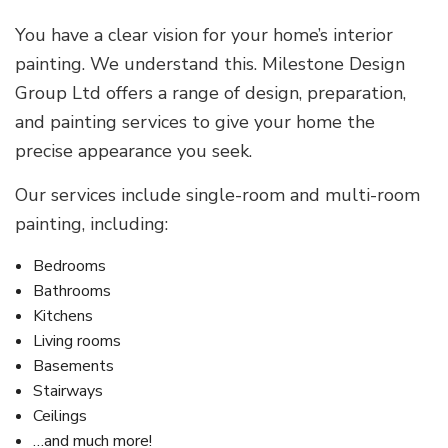
You have a clear vision for your home’s interior
painting. We understand this. Milestone Design
Group Ltd offers a range of design, preparation,
and painting services to give your home the
precise appearance you seek.
Our services include single-room and multi-room
painting, including:
Bedrooms
Bathrooms
Kitchens
Living rooms
Basements
Stairways
Ceilings
…and much more!