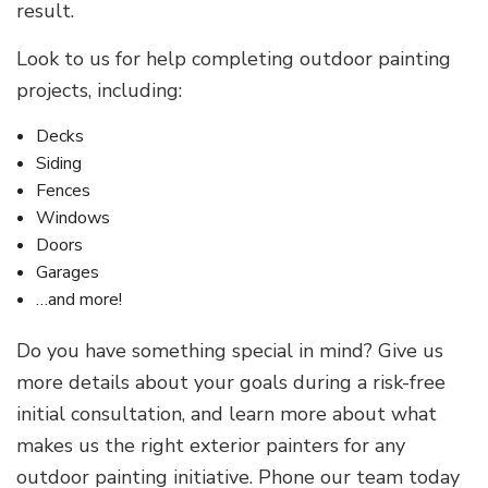
result.
Look to us for help completing outdoor painting
projects, including:
Decks
Siding
Fences
Windows
Doors
Garages
…and more!
Do you have something special in mind? Give us
more details about your goals during a risk-free
initial consultation, and learn more about what
makes us the right exterior painters for any
outdoor painting initiative. Phone our team today