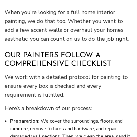
When you’re looking for a full home interior
painting, we do that too. Whether you want to
add a few accent walls or overhaul your home’s
aesthetic, you can count on us to do the job right.
OUR PAINTERS FOLLOW A
COMPREHENSIVE CHECKLIST
We work with a detailed protocol for painting to
ensure every box is checked and every
requirement is fulfilled.
Here’s a breakdown of our process:
Preparation:
We cover the surroundings, floors, and
furniture, remove fixtures and hardware, and repair
damaged wall sections. Then, we clean the area, sand it,