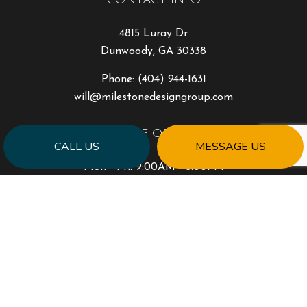
CONTACT INFO
4815 Luray Dr
Dunwoody, GA 30338
Phone:
(404) 944-1631
will@milestonedesigngroup.com
HOURS OF OPERATION
CALL US
MESSAGE US
Mon - Fri: 9:00AM - 5:00PM
Sat & Sun: Closed
PAYMENT METHODS