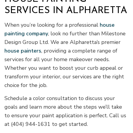
SERVICES IN ALPHARETTA
When you’re looking for a professional
house
painting company
, look no further than Milestone
Design Group Ltd. We are Alpharetta’s premier
house painters
, providing a complete range of
services for all your home makeover needs.
Whether you want to boost your curb appeal or
transform your interior, our services are the right
choice for the job.
Schedule a color consultation to discuss your
goals and learn more about the steps we’ll take
to ensure your paint application is perfect. Call us
at (404) 944-1631 to get started.