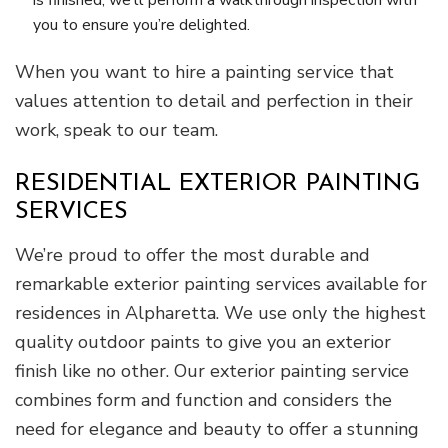
you to ensure you’re delighted.
When you want to hire a painting service that
values attention to detail and perfection in their
work, speak to our team.
RESIDENTIAL EXTERIOR PAINTING
SERVICES
We’re proud to offer the most durable and
remarkable exterior painting services available for
residences in Alpharetta. We use only the highest
quality outdoor paints to give you an exterior
finish like no other. Our exterior painting service
combines form and function and considers the
need for elegance and beauty to offer a stunning