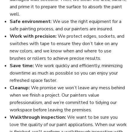
and prime it to prepare the surface to absorb the paint
well.
Safe environment:
We use the right equipment for a
safe painting process, and our painters are insured.
Work with precision:
We protect edges, sockets, and
switches with tape to ensure they don’t take on any
new colors, and we know when and where to use
brushes or rollers to achieve precise results.
Save time:
We work quickly and efficiently, minimizing
downtime as much as possible so you can enjoy your
refreshed space faster.
Cleanup:
We promise we won’t leave any mess behind
when we finish a project. Our painters value
professionalism, and we’re committed to tidying our
workspace before leaving the premises.
Walkthrough inspection:
We want to be sure you
love the quality of our paint applications. When our work
is finished, we’ll perform a walkthrough inspection with