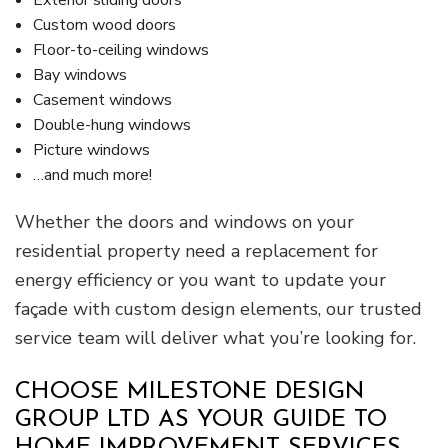
Exterior sliding doors
Custom wood doors
Floor-to-ceiling windows
Bay windows
Casement windows
Double-hung windows
Picture windows
…and much more!
Whether the doors and windows on your
residential property need a replacement for
energy efficiency or you want to update your
façade with custom design elements, our trusted
service team will deliver what you’re looking for.
CHOOSE MILESTONE DESIGN
GROUP LTD AS YOUR GUIDE TO