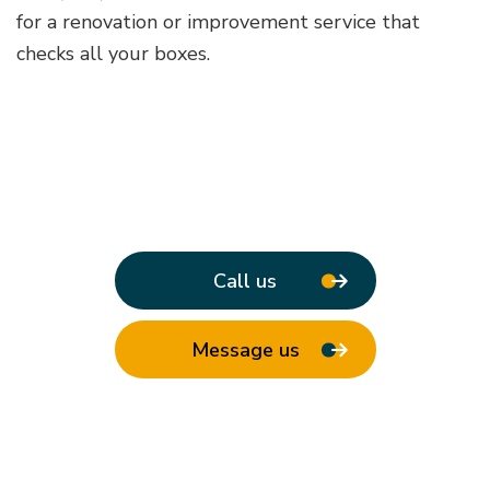
for a renovation or improvement service that
checks all your boxes.
Call us
Message us