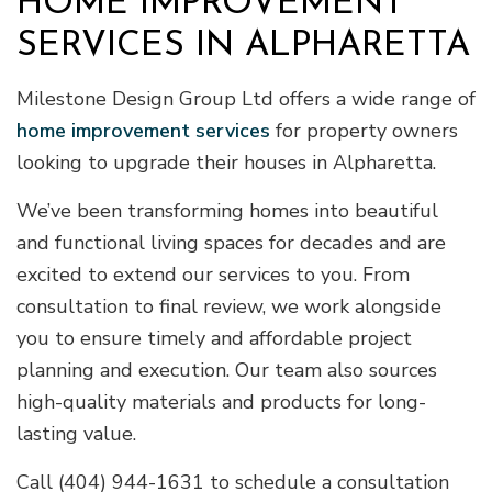
HOME IMPROVEMENT
SERVICES IN ALPHARETTA
Milestone Design Group Ltd offers a wide range of
home improvement services
for property owners
looking to upgrade their houses in Alpharetta.
We’ve been transforming homes into beautiful
and functional living spaces for decades and are
excited to extend our services to you. From
consultation to final review, we work alongside
you to ensure timely and affordable project
planning and execution. Our team also sources
high-quality materials and products for long-
lasting value.
Call (404) 944-1631 to schedule a consultation