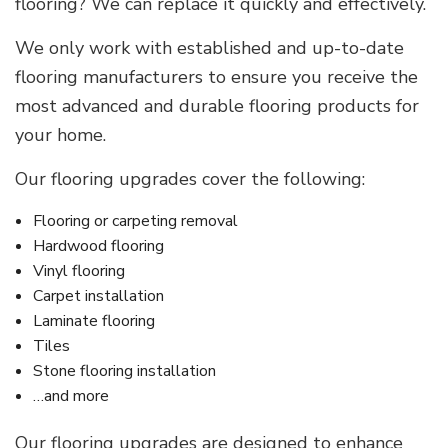
flooring? We can replace it quickly and effectively.
We only work with established and up-to-date
flooring manufacturers to ensure you receive the
most advanced and durable flooring products for
your home.
Our flooring upgrades cover the following:
Flooring or carpeting removal
Hardwood flooring
Vinyl flooring
Carpet installation
Laminate flooring
Tiles
Stone flooring installation
…and more
Our flooring upgrades are designed to enhance