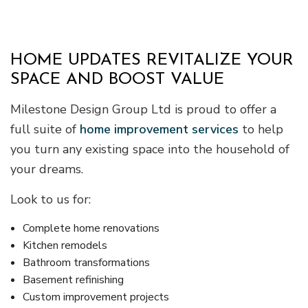
HOME UPDATES REVITALIZE YOUR
SPACE AND BOOST VALUE
Milestone Design Group Ltd is proud to offer a
full suite of
home improvement services
to help
you turn any existing space into the household of
your dreams.
Look to us for:
Complete home renovations
Kitchen remodels
Bathroom transformations
Basement refinishing
Custom improvement projects