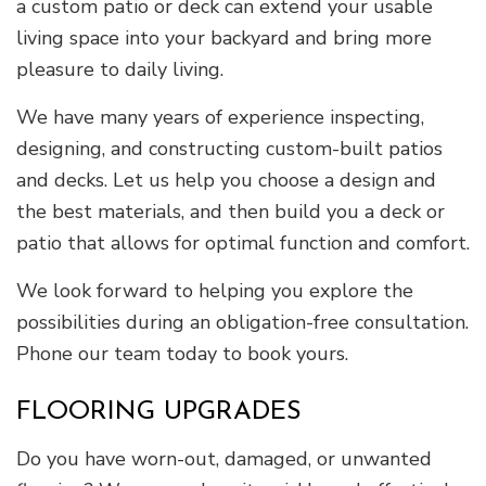
a custom patio or deck can extend your usable
living space into your backyard and bring more
pleasure to daily living.
We have many years of experience inspecting,
designing, and constructing custom-built patios
and decks. Let us help you choose a design and
the best materials, and then build you a deck or
patio that allows for optimal function and comfort.
We look forward to helping you explore the
possibilities during an obligation-free consultation.
Phone our team today to book yours.
FLOORING UPGRADES
Do you have worn-out, damaged, or unwanted