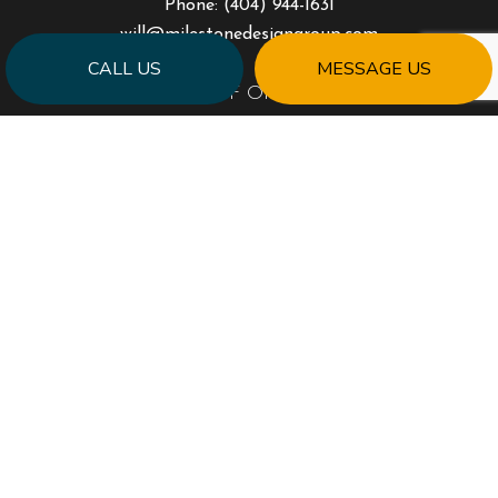
Phone:
(404) 944-1631
will@milestonedesigngroup.com
CALL US
MESSAGE US
HOURS OF OPERATION
Mon - Fri: 9:00AM - 5:00PM
Sat & Sun: Closed
PAYMENT METHODS