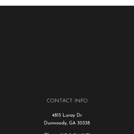
CONTACT INFO
4815 Luray Dr
Dunwoody, GA 30338