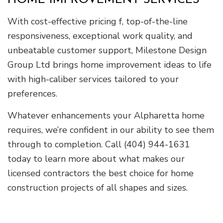
HOME IMPROVEMENT SERVICES
With cost-effective pricing f, top-of-the-line
responsiveness, exceptional work quality, and
unbeatable customer support, Milestone Design
Group Ltd brings home improvement ideas to life
with high-caliber services tailored to your
preferences.
Whatever enhancements your Alpharetta home
requires, we’re confident in our ability to see them
through to completion. Call (404) 944-1631
today to learn more about what makes our
licensed contractors the best choice for home
construction projects of all shapes and sizes.