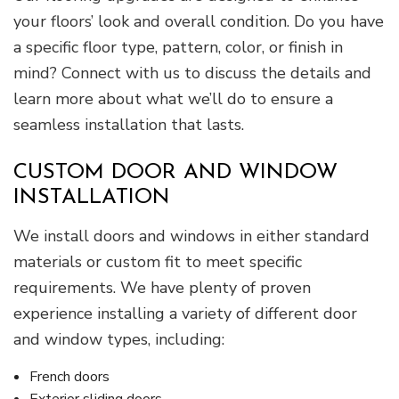
your floors’ look and overall condition. Do you have
a specific floor type, pattern, color, or finish in
mind? Connect with us to discuss the details and
learn more about what we’ll do to ensure a
seamless installation that lasts.
CUSTOM DOOR AND WINDOW
INSTALLATION
We install doors and windows in either standard
materials or custom fit to meet specific
requirements. We have plenty of proven
experience installing a variety of different door
and window types, including:
French doors