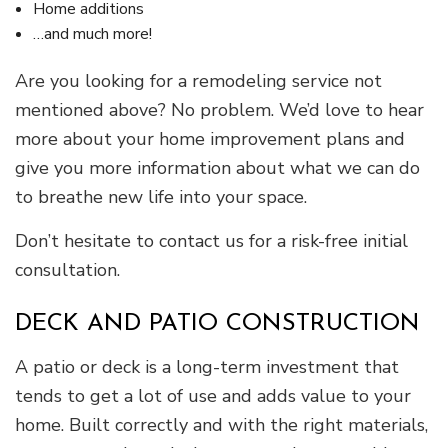
Home additions
…and much more!
Are you looking for a remodeling service not
mentioned above? No problem. We’d love to hear
more about your home improvement plans and
give you more information about what we can do
to breathe new life into your space.
Don’t hesitate to contact us for a risk-free initial
consultation.
DECK AND PATIO CONSTRUCTION
A patio or deck is a long-term investment that
tends to get a lot of use and adds value to your
home. Built correctly and with the right materials,