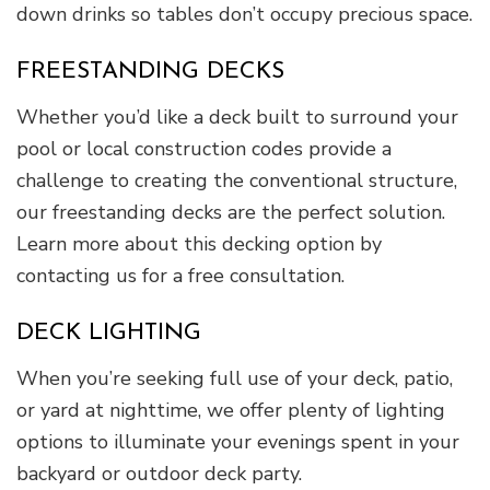
down drinks so tables don’t occupy precious space.
FREESTANDING DECKS
Whether you’d like a deck built to surround your
pool or local construction codes provide a
challenge to creating the conventional structure,
our freestanding decks are the perfect solution.
Learn more about this decking option by
contacting us for a free consultation.
DECK LIGHTING
When you’re seeking full use of your deck, patio,
or yard at nighttime, we offer plenty of lighting
options to illuminate your evenings spent in your
backyard or outdoor deck party.