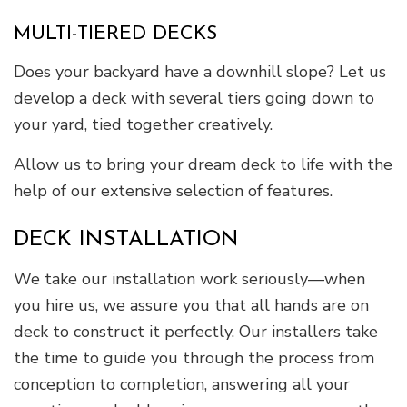
MULTI-TIERED DECKS
Does your backyard have a downhill slope? Let us
develop a deck with several tiers going down to
your yard, tied together creatively.
Allow us to bring your dream deck to life with the
help of our extensive selection of features.
DECK INSTALLATION
We take our installation work seriously—when
you hire us, we assure you that all hands are on
deck to construct it perfectly. Our installers take
the time to guide you through the process from
conception to completion, answering all your