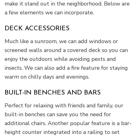
make it stand out in the neighborhood. Below are
a few elements we can incorporate.
DECK ACCESSORIES
Much like a sunroom, we can add windows or
screened walls around a covered deck so you can
enjoy the outdoors while avoiding pests and
insects. We can also add a fire feature for staying
warm on chilly days and evenings.
BUILT-IN BENCHES AND BARS
Perfect for relaxing with friends and family, our
built-in benches can save you the need for
additional chairs. Another popular feature is a bar-
height counter integrated into a railing to set