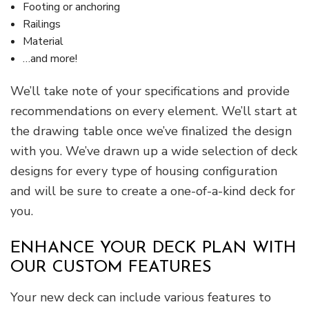
Footing or anchoring
Railings
Material
…and more!
We’ll take note of your specifications and provide
recommendations on every element. We’ll start at
the drawing table once we’ve finalized the design
with you. We’ve drawn up a wide selection of deck
designs for every type of housing configuration
and will be sure to create a one-of-a-kind deck for
you.
ENHANCE YOUR DECK PLAN WITH
OUR CUSTOM FEATURES
Your new deck can include various features to