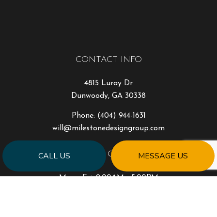
CONTACT INFO
4815 Luray Dr
Dunwoody, GA 30338
Phone:
(404) 944-1631
will@milestonedesigngroup.com
HOURS OF OPERATION
CALL US
MESSAGE US
Mon - Fri: 9:00AM - 5:00PM
Sat & Sun: Closed