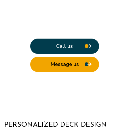
Call us
Message us
PERSONALIZED DECK DESIGN