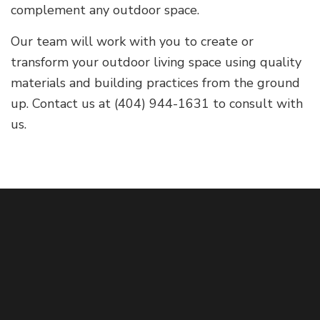
complement any outdoor space.
Our team will work with you to create or
transform your outdoor living space using quality
materials and building practices from the ground
up. Contact us at (404) 944-1631 to consult with
us.