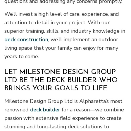
questions and addressing any concerns promptly.
We’ll invest a high level of care, experience, and
attention to detail in your project. With our
superior training, skills, and industry knowledge in
deck construction
, we’ll implement an outdoor
living space that your family can enjoy for many
years to come.
LET MILESTONE DESIGN GROUP
LTD BE THE DECK BUILDER WHO
BRINGS YOUR GOALS TO LIFE
Milestone Design Group Ltd is Alpharetta’s most
renowned
deck builder
for a reason—we combine
passion with extensive field experience to create
stunning and long-lasting deck solutions to