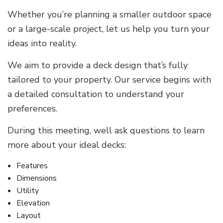
Whether you’re planning a smaller outdoor space
or a large-scale project, let us help you turn your
ideas into reality.
We aim to provide a deck design that’s fully
tailored to your property. Our service begins with
a detailed consultation to understand your
preferences.
During this meeting, well ask questions to learn
more about your ideal decks:
Features
Dimensions
Utility
Elevation
Layout