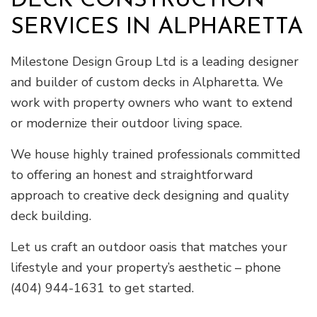
DECK CONSTRUCTION
SERVICES IN ALPHARETTA
Milestone Design Group Ltd is a leading designer
and builder of custom decks in Alpharetta. We
work with property owners who want to extend
or modernize their outdoor living space.
We house highly trained professionals committed
to offering an honest and straightforward
approach to creative deck designing and quality
deck building.
Let us craft an outdoor oasis that matches your
lifestyle and your property’s aesthetic – phone
(404) 944-1631 to get started.