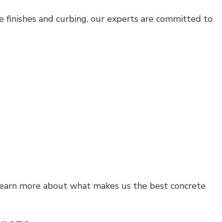
ve finishes and curbing, our experts are committed to
learn more about what makes us the best concrete