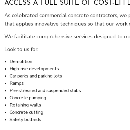
ACCESS A FULL SUITE OF COST-EF
As celebrated commercial concrete contractors, we pr
that applies innovative techniques so that our work
We facilitate comprehensive services designed to mo
Look to us for:
Demolition
High-rise developments
Car parks and parking lots
Ramps
Pre-stressed and suspended slabs
Concrete pumping
Retaining walls
Concrete cutting
Safety bollards