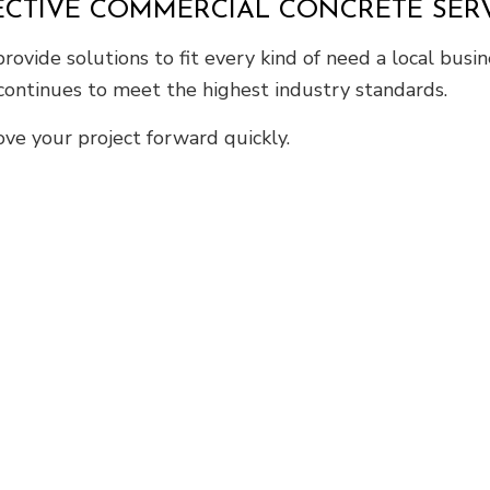
FECTIVE COMMERCIAL CONCRETE SER
ovide solutions to fit every kind of need a local busi
 continues to meet the highest industry standards.
ve your project forward quickly.