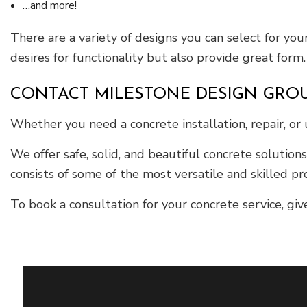
…and more!
There are a variety of designs you can select for your
desires for functionality but also provide great form.
CONTACT MILESTONE DESIGN GROU
Whether you need a concrete installation, repair, or
We offer safe, solid, and beautiful concrete solution
consists of some of the most versatile and skilled pro
To book a consultation for your concrete service, giv