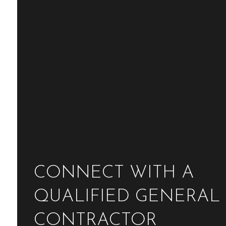
CONNECT WITH A
QUALIFIED GENERAL
CONTRACTOR