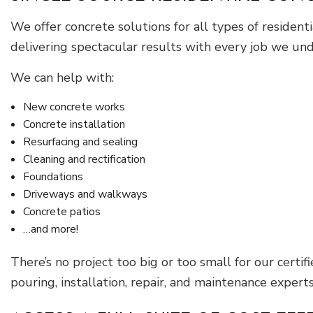
We offer concrete solutions for all types of residen
delivering spectacular results with every job we und
We can help with:
New concrete works
Concrete installation
Resurfacing and sealing
Cleaning and rectification
Foundations
Driveways and walkways
Concrete patios
…and more!
There’s no project too big or too small for our certif
pouring, installation, repair, and maintenance experts