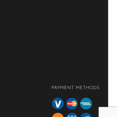
PAYMENT METHODS