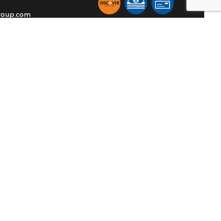
roup.com
TION
:00PM