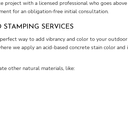
ete project with a licensed professional who goes abo
ent for an obligation-free initial consultation.
 STAMPING SERVICES
 perfect way to add vibrancy and color to your outdoor
ere we apply an acid-based concrete stain color and i
e other natural materials, like: