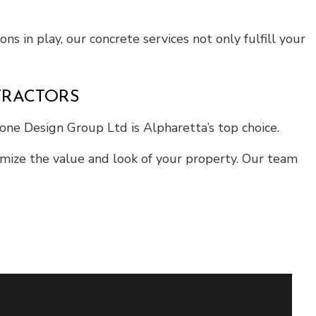
ns in play, our concrete services not only fulfill your
TRACTORS
tone Design Group Ltd is Alpharetta’s top choice.
ximize the value and look of your property. Our team