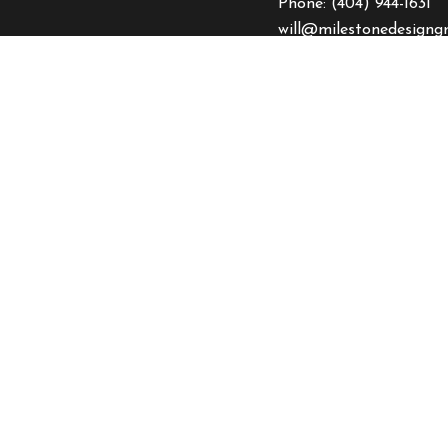
Phone:
(404) 944-1631
will@milestonedesigng
HOURS OF OPERA
Mon - Fri: 9:00AM - 5
Sat & Sun: Closed