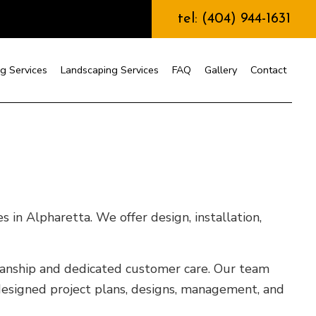
tel: (404) 944-1631
g Services
Landscaping Services
FAQ
Gallery
Contact
nstruction
 in Alpharetta. We offer design, installation,
kmanship and dedicated customer care. Our team
designed project plans, designs, management, and