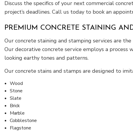
Discuss the specifics of your next commercial concr
project’s deadlines. Call us today to book an appointm
PREMIUM CONCRETE STAINING AND
Our concrete staining and stamping services are the
Our decorative concrete service employs a process wh
looking earthy tones and patterns.
Our concrete stains and stamps are designed to imitat
Wood
Stone
Slate
Brick
Marble
Cobblestone
Flagstone