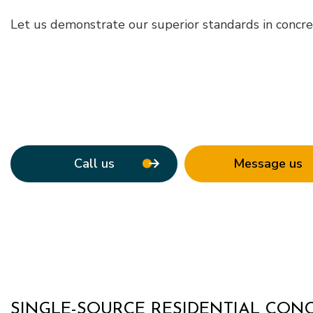
Roof Waterpro
Let us demonstrate our superior standards in concret
Service Areas
Call us
Message us
SINGLE-SOURCE RESIDENTIAL CO