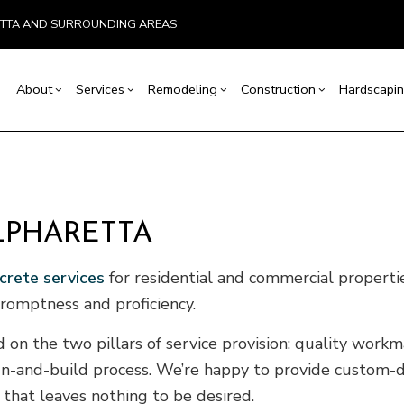
ETTA AND SURROUNDING AREAS
About
Services
Remodeling
Construction
Hardscapin
ion
Basement Remodeling
Testimonials
Concrete Construction
Carpentry
Bathroom Remodeling
Outdoor Kitchen Co
r
Kitchen Remodeling
Retaining Wall Construction
Concrete Services
Remodeling Contractor
Deck Construction
LPHARETTA
allation
Residential Remodeling
Framing
Door Services
Home Additions
crete services
for residential and commercial properties
ices
Patio Construction
Flooring Installation
Siding
ctor
Gutter Services
promptness and proficiency.
ring
Home Improvement
d on the two pillars of service provision: quality wor
House Painting
ign-and-build process. We’re happy to provide custom-
VAC
Residential Plumbing
e that leaves nothing to be desired.
of Repair
Residential Roofing