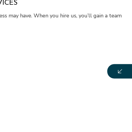
VICES
ness may have. When you hire us, you’ll gain a team