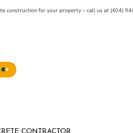
ofing
Window Installation
e construction for your property – call us at (404) 9
NCRETE CONTRACTOR