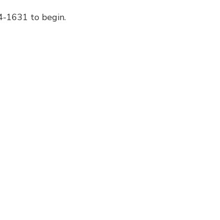
44-1631 to begin.