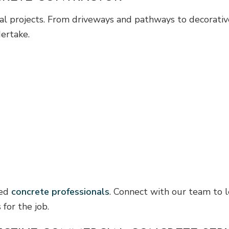
tial projects. From driveways and pathways to decorati
ertake.
ied
concrete professionals
. Connect with our team to 
 for the job.