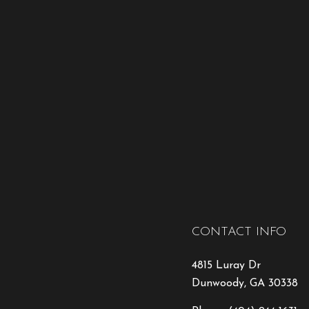
CONTACT INFO
4815 Luray Dr
Dunwoody, GA 30338