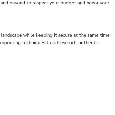
ve and beyond to respect your budget and honor your
 landscape while keeping it secure at the same time.
mprinting techniques to achieve rich, authentic-