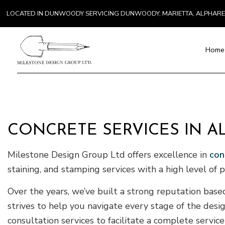
LOCATED IN DUNWOODY SERVICING DUNWOODY, MARIETTA, ALPHAR
Home
Blog
Paver Installat
Chimney Repai
CONCRETE SERVICES IN A
Countertop Inst
Milestone Design Group Ltd offers excellence in
con
Electrical Serv
General Contra
staining, and stamping services with a high level of 
Hardwood Floo
Over the years, we’ve built a strong reputation base
Home Repair
strives to help you navigate every stage of the des
Residential H
consultation services to facilitate a complete servic
Residential Ro