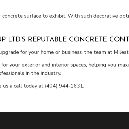
 concrete surface to exhibit. With such decorative optio
P LTD’S REPUTABLE CONCRETE CON
 upgrade for your home or business, the team at Miles
s for your exterior and interior spaces, helping you ma
fessionals in the industry.
e us a call today at (404) 944-1631.