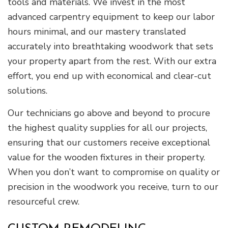
tools and materials. We invest in the most
advanced carpentry equipment to keep our labor
hours minimal, and our mastery translated
accurately into breathtaking woodwork that sets
your property apart from the rest. With our extra
effort, you end up with economical and clear-cut
solutions.
Our technicians go above and beyond to procure
the highest quality supplies for all our projects,
ensuring that our customers receive exceptional
value for the wooden fixtures in their property.
When you don’t want to compromise on quality or
precision in the woodwork you receive, turn to our
resourceful crew.