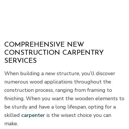
COMPREHENSIVE NEW
CONSTRUCTION CARPENTRY
SERVICES
When building a new structure, you’ll discover
numerous wood applications throughout the
construction process, ranging from framing to
finishing. When you want the wooden elements to
be sturdy and have a long lifespan, opting for a
skilled
carpenter
is the wisest choice you can
make.