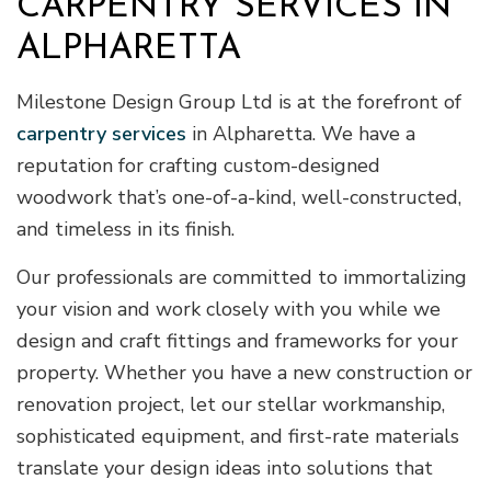
CARPENTRY SERVICES IN
ALPHARETTA
Milestone Design Group Ltd is at the forefront of
carpentry services
in Alpharetta. We have a
reputation for crafting custom-designed
woodwork that’s one-of-a-kind, well-constructed,
and timeless in its finish.
Our professionals are committed to immortalizing
your vision and work closely with you while we
design and craft fittings and frameworks for your
property. Whether you have a new construction or
renovation project, let our stellar workmanship,
sophisticated equipment, and first-rate materials
translate your design ideas into solutions that