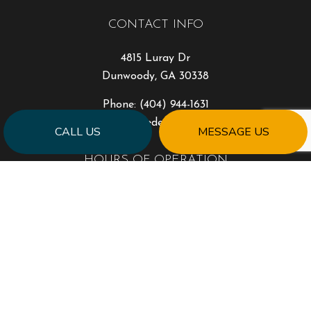
CONTACT INFO
4815 Luray Dr
Dunwoody, GA 30338
Phone:
(404) 944-1631
will@milestonedesigngroup.com
CALL US
MESSAGE US
HOURS OF OPERATION
Mon - Fri: 9:00AM - 5:00PM
Sat & Sun: Closed
PAYMENT METHODS