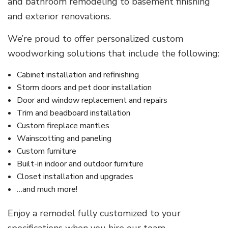
and bathroom remodeling to basement finishing
and exterior renovations.
We’re proud to offer personalized custom
woodworking solutions that include the following:
Cabinet installation and refinishing
Storm doors and pet door installation
Door and window replacement and repairs
Trim and beadboard installation
Custom fireplace mantles
Wainscotting and paneling
Custom furniture
Built-in indoor and outdoor furniture
Closet installation and upgrades
…and much more!
Enjoy a remodel fully customized to your