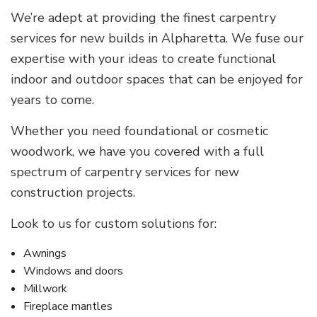
We’re adept at providing the finest carpentry
services for new builds in Alpharetta. We fuse our
expertise with your ideas to create functional
indoor and outdoor spaces that can be enjoyed for
years to come.
Whether you need foundational or cosmetic
woodwork, we have you covered with a full
spectrum of carpentry services for new
construction projects.
Look to us for custom solutions for:
Awnings
Windows and doors
Millwork
Fireplace mantles