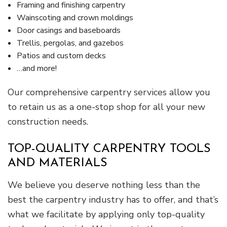
Framing and finishing carpentry
Wainscoting and crown moldings
Door casings and baseboards
Trellis, pergolas, and gazebos
Patios and custom decks
…and more!
Our comprehensive carpentry services allow you
to retain us as a one-stop shop for all your new
construction needs.
TOP-QUALITY CARPENTRY TOOLS
AND MATERIALS
We believe you deserve nothing less than the
best the carpentry industry has to offer, and that’s
what we facilitate by applying only top-quality