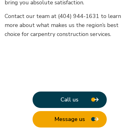
bring you absolute satisfaction.
Contact our team at (404) 944-1631 to learn
more about what makes us the region’s best
choice for carpentry construction services.
Call us
Message us