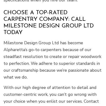
specifications when you hire our team.
CHOOSE A TOP-RATED
CARPENTRY COMPANY: CALL
MILESTONE DESIGN GROUP LTD
TODAY
Milestone Design Group Ltd has become
Alpharetta’s go-to carpenters because of our
steadfast resolution to create or repair woodwork
to perfection. We adhere to superior standards in
our craftsmanship because we’re passionate about
what we do.
With our high degree of attention to detail and
customer-centric work, you can’t go wrong with
your choice when you enlist our services. Contact