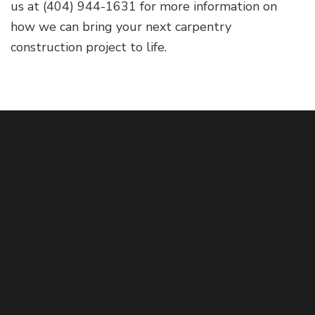
us at (404) 944-1631 for more information on
how we can bring your next carpentry
construction project to life.