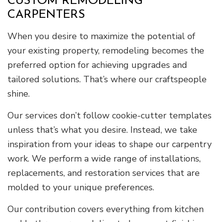
CUSTOM REMODELING
CARPENTERS
When you desire to maximize the potential of
your existing property, remodeling becomes the
preferred option for achieving upgrades and
tailored solutions. That’s where our craftspeople
shine.
Our services don’t follow cookie-cutter templates
unless that’s what you desire. Instead, we take
inspiration from your ideas to shape our carpentry
work. We perform a wide range of installations,
replacements, and restoration services that are
molded to your unique preferences.
Our contribution covers everything from kitchen